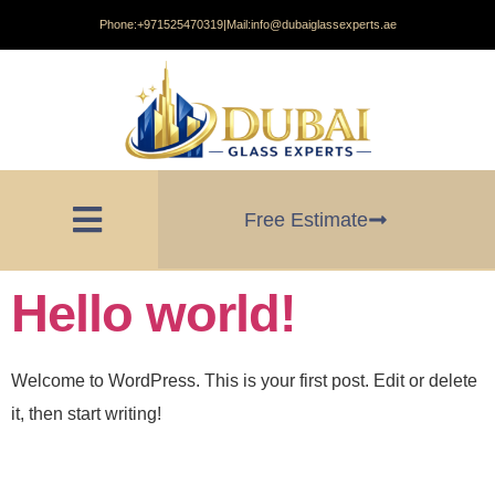
Phone:
+971525470319
|
Mail:
info@dubaiglassexperts.ae
Free Estimate
Hello world!
Welcome to WordPress. This is your first post. Edit or delete
it, then start writing!