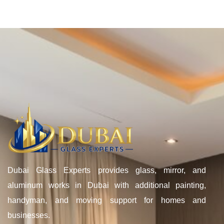
Dubai Glass Experts provides glass, mirror, and
aluminum works in Dubai with additional painting,
handyman, and moving support for homes and
businesses.