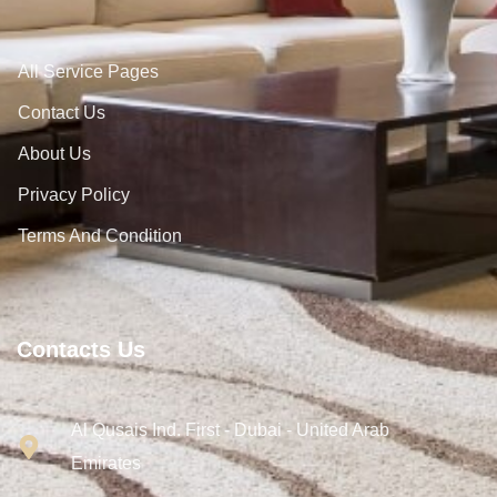
All Service Pages
Contact Us
About Us
Privacy Policy
Terms And Condition
Contacts Us
Al Qusais Ind. First - Dubai - United Arab
Emirates