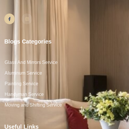
Blogs Categories
Glass And Mirrors Service
Aluminum Service
Painting Service
Handyman Service
Moving and Shifting Service
Useful Links