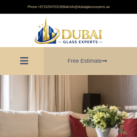
Phone:
+971525470319
|
Mail:
info@dubaiglassexperts.ae
Free Estimate