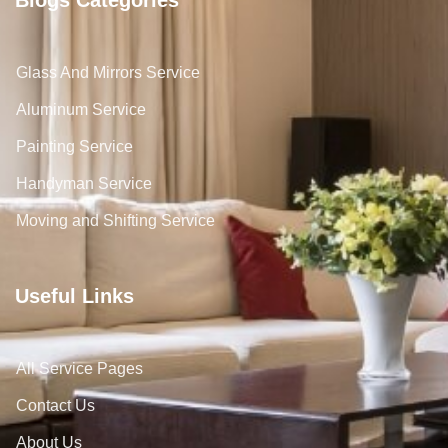
Glass And Mirrors Service
Aluminum Service
Painting Service
Handyman Service
Moving and Shifting Service
Useful Links
All Service Pages
Contact Us
About Us