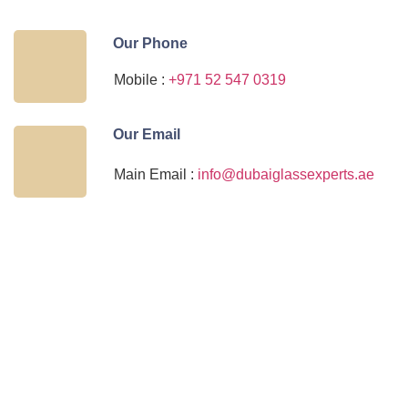
Our Phone
Mobile :
+971 52 547 0319
Our Email
Main Email :
info@dubaiglassexperts.ae