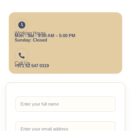
Working Hours
Mon - Sat - 9:00 AM – 5:00 PM
Sunday: Closed
Call Us
+971 52 547 0319