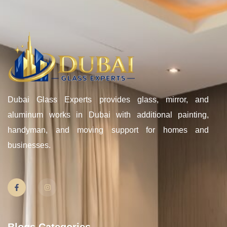
Dubai Glass Experts provides glass, mirror, and
aluminum works in Dubai with additional painting,
handyman, and moving support for homes and
businesses.
Blogs Categories