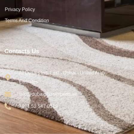
Privacy Policy
Terms And Condition
Contacts Us
Al Qusais Ind. First - Dubai - United Arab
Emirates
info@dubaiglassexperts.ae
+971 52 547 0319