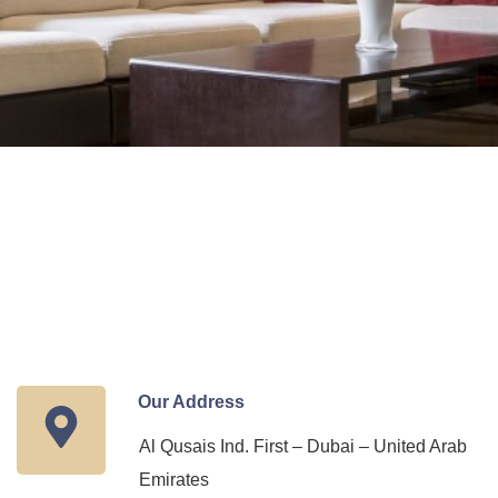
Our Address
Al Qusais Ind. First – Dubai – United Arab
Emirates