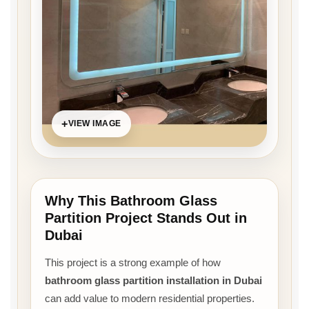
VIEW IMAGE
Why This Bathroom Glass
Partition Project Stands Out in
Dubai
This project is a strong example of how
bathroom glass partition installation in Dubai
can add value to modern residential properties.