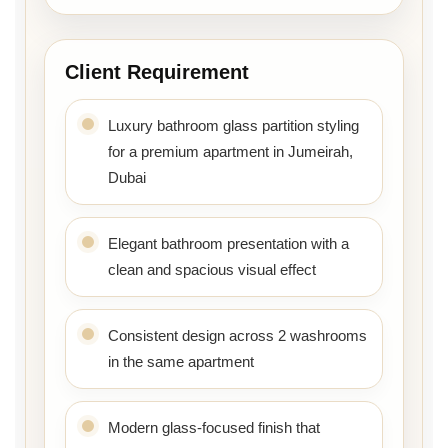
Client Requirement
Luxury bathroom glass partition styling
for a premium apartment in Jumeirah,
Dubai
Elegant bathroom presentation with a
clean and spacious visual effect
Consistent design across 2 washrooms
in the same apartment
Modern glass-focused finish that