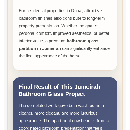
For residential properties in Dubai, attractive
bathroom finishes also contribute to long-term
property presentation. Whether the goal is
personal comfort, improved aesthetics, or better
interior value, a premium
bathroom glass
partition in Jumeirah
can significantly enhance
the final appearance of the home.
Final Result of This Jumeirah
Bathroom Glass Project
The completed work gave both washrooms a
cleaner, more elegant, and more luxurious
appearance. The apartment now benefits from a
coordinated bathroom presentation that feels