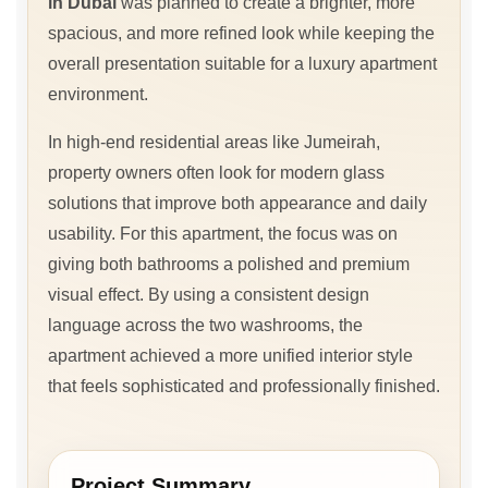
in Dubai
was planned to create a brighter, more
spacious, and more refined look while keeping the
overall presentation suitable for a luxury apartment
environment.
In high-end residential areas like Jumeirah,
property owners often look for modern glass
solutions that improve both appearance and daily
usability. For this apartment, the focus was on
giving both bathrooms a polished and premium
visual effect. By using a consistent design
language across the two washrooms, the
apartment achieved a more unified interior style
that feels sophisticated and professionally finished.
Project Summary