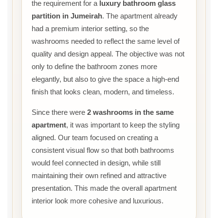
the requirement for a
luxury bathroom glass
partition in Jumeirah
. The apartment already
had a premium interior setting, so the
washrooms needed to reflect the same level of
quality and design appeal. The objective was not
only to define the bathroom zones more
elegantly, but also to give the space a high-end
finish that looks clean, modern, and timeless.
Since there were
2 washrooms in the same
apartment
, it was important to keep the styling
aligned. Our team focused on creating a
consistent visual flow so that both bathrooms
would feel connected in design, while still
maintaining their own refined and attractive
presentation. This made the overall apartment
interior look more cohesive and luxurious.