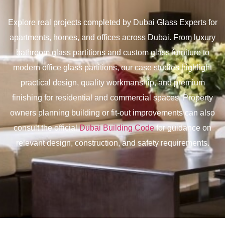
Explore real projects completed by Dubai Glass Experts for
apartments, homes, and offices across Dubai. From luxury
bathroom glass partitions and custom glass furniture to
modern office glass partitions, our case studies highlight
practical design, quality workmanship, and premium
finishing for residential and commercial spaces. Property
owners planning building or fit-out improvements can also
consult the official
Dubai Building Code
for guidance on
relevant design, construction, and safety requirements.