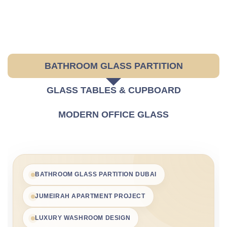
BATHROOM GLASS PARTITION
GLASS TABLES & CUPBOARD
MODERN OFFICE GLASS
BATHROOM GLASS PARTITION DUBAI
JUMEIRAH APARTMENT PROJECT
LUXURY WASHROOM DESIGN