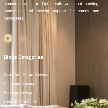
aluminum works in Dubai with additional painting,
handyman, and moving support for homes and
businesses.
Blogs Categories
Glass And Mirrors Service
Aluminum Service
Painting Service
Handyman Service