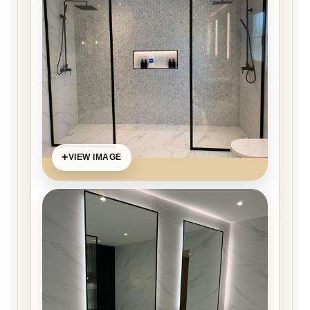
VIEW IMAGE