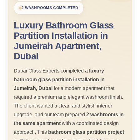
2 WASHROOMS COMPLETED
Luxury Bathroom Glass
Partition Installation in
Jumeirah Apartment,
Dubai
Dubai Glass Experts completed a
luxury
bathroom glass partition installation in
Jumeirah, Dubai
for a modern apartment that
required a premium and elegant washroom finish.
The client wanted a clean and stylish interior
upgrade, and our team prepared
2 washrooms in
the same apartment
with a coordinated design
approach. This
bathroom glass partition project