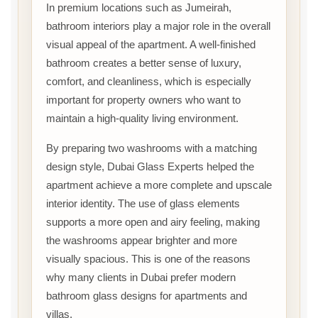
In premium locations such as Jumeirah,
bathroom interiors play a major role in the overall
visual appeal of the apartment. A well-finished
bathroom creates a better sense of luxury,
comfort, and cleanliness, which is especially
important for property owners who want to
maintain a high-quality living environment.
By preparing two washrooms with a matching
design style, Dubai Glass Experts helped the
apartment achieve a more complete and upscale
interior identity. The use of glass elements
supports a more open and airy feeling, making
the washrooms appear brighter and more
visually spacious. This is one of the reasons
why many clients in Dubai prefer modern
bathroom glass designs for apartments and
villas.