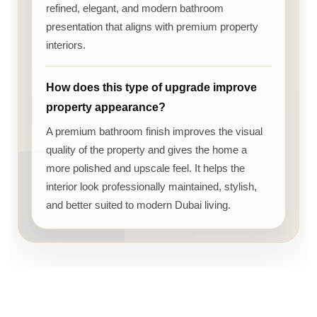
refined, elegant, and modern bathroom
presentation that aligns with premium property
interiors.
How does this type of upgrade improve
property appearance?
A premium bathroom finish improves the visual
quality of the property and gives the home a
more polished and upscale feel. It helps the
interior look professionally maintained, stylish,
and better suited to modern Dubai living.