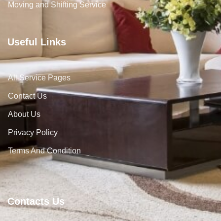
Moving and Shifting Service
Useful Links
All Service Pages
Contact Us
About Us
Privacy Policy
Terms And Condition
Contacts Us