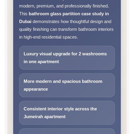
modern, premium, and professionally finished.
This
bathroom glass partition case study in
Dubai
demonstrates how thoughtful design and
quality finishing can transform bathroom interiors
in high-end residential spaces.
Luxury visual upgrade for 2 washrooms
in one apartment
More modern and spacious bathroom
appearance
Consistent interior style across the
Jumeirah apartment