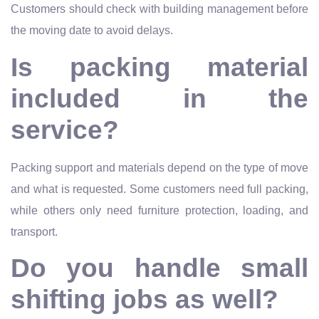
Customers should check with building management before
the moving date to avoid delays.
Is packing material
included in the
service?
Packing support and materials depend on the type of move
and what is requested. Some customers need full packing,
while others only need furniture protection, loading, and
transport.
Do you handle small
shifting jobs as well?