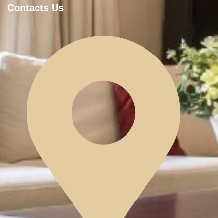
Contacts Us