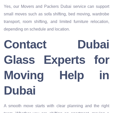
Yes, our Movers and Packers Dubai service can support
small moves such as sofa shifting, bed moving, wardrobe
transport, room shifting, and limited furniture relocation,
depending on schedule and location.
Contact Dubai
Glass Experts for
Moving Help in
Dubai
A smooth move starts with clear planning and the right