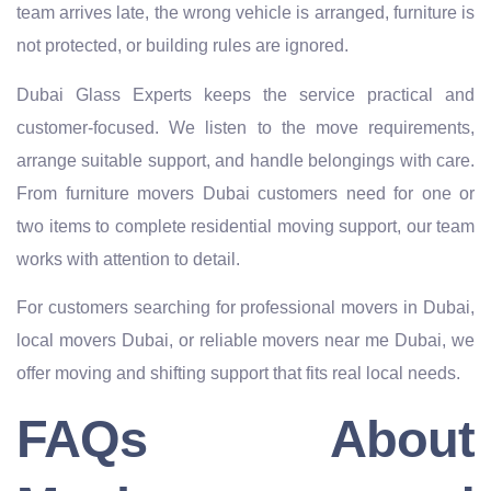
team arrives late, the wrong vehicle is arranged, furniture is
not protected, or building rules are ignored.
Dubai Glass Experts keeps the service practical and
customer-focused. We listen to the move requirements,
arrange suitable support, and handle belongings with care.
From furniture movers Dubai customers need for one or
two items to complete residential moving support, our team
works with attention to detail.
For customers searching for professional movers in Dubai,
local movers Dubai, or reliable movers near me Dubai, we
offer moving and shifting support that fits real local needs.
FAQs About