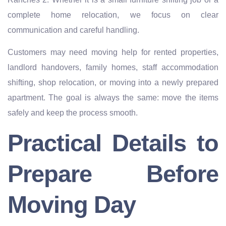
complete home relocation, we focus on clear
communication and careful handling.
Customers may need moving help for rented properties,
landlord handovers, family homes, staff accommodation
shifting, shop relocation, or moving into a newly prepared
apartment. The goal is always the same: move the items
safely and keep the process smooth.
Practical Details to
Prepare Before
Moving Day