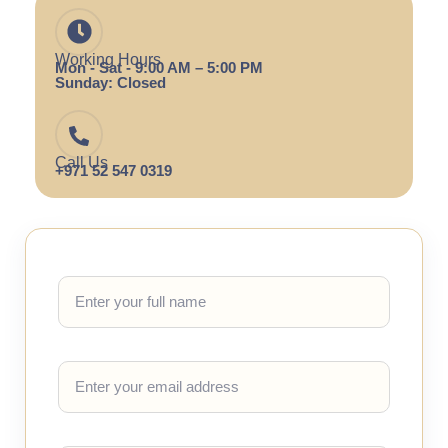
Working Hours
Mon - Sat - 9:00 AM – 5:00 PM
Sunday: Closed
Call Us
+971 52 547 0319