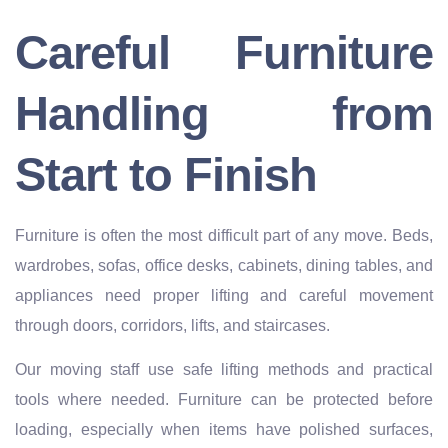
Careful Furniture
Handling from
Start to Finish
Furniture is often the most difficult part of any move. Beds,
wardrobes, sofas, office desks, cabinets, dining tables, and
appliances need proper lifting and careful movement
through doors, corridors, lifts, and staircases.
Our moving staff use safe lifting methods and practical
tools where needed. Furniture can be protected before
loading, especially when items have polished surfaces,