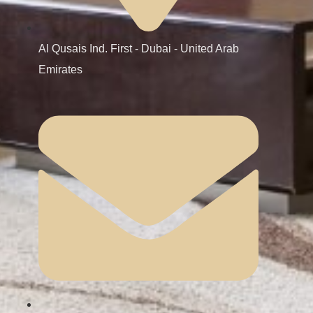
Al Qusais Ind. First - Dubai - United Arab
Emirates