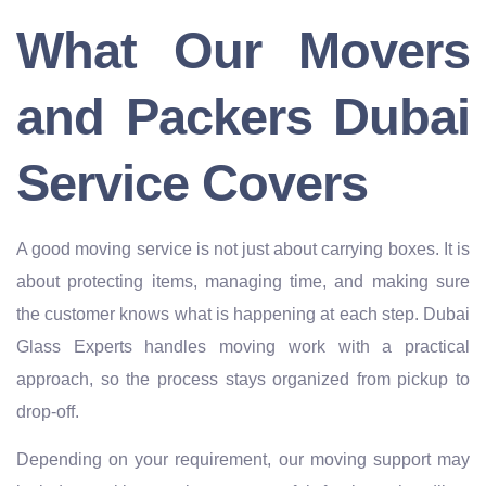
What Our Movers
and Packers Dubai
Service Covers
A good moving service is not just about carrying boxes. It is
about protecting items, managing time, and making sure
the customer knows what is happening at each step. Dubai
Glass Experts handles moving work with a practical
approach, so the process stays organized from pickup to
drop-off.
Depending on your requirement, our moving support may