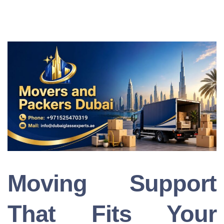
Moving Support
That Fits Your