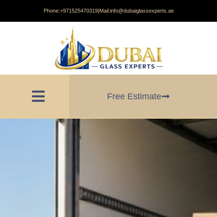
Phone:
+971525470319
|
Mail:
info@dubaiglassexperts.ae
Free Estimate