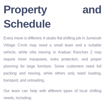
Property and
Schedule
Every move is different. A studio flat shifting job in Jumeirah
Village Circle may need a small team and a suitable
vehicle, while villa moving in Arabian Ranches 2 may
require more manpower, extra protection, and proper
planning for large furniture. Some customers need full
packing and moving, while others only need loading,
transport, and unloading.
Our team can help with different types of local shifting
needs, including: