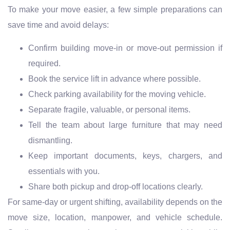
To make your move easier, a few simple preparations can
save time and avoid delays:
Confirm building move-in or move-out permission if
required.
Book the service lift in advance where possible.
Check parking availability for the moving vehicle.
Separate fragile, valuable, or personal items.
Tell the team about large furniture that may need
dismantling.
Keep important documents, keys, chargers, and
essentials with you.
Share both pickup and drop-off locations clearly.
For same-day or urgent shifting, availability depends on the
move size, location, manpower, and vehicle schedule.