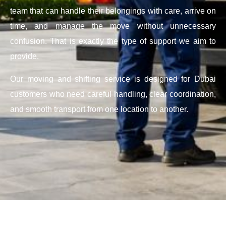
team that can handle their belongings with care, arrive on
time, and manage the move without unnecessary
confusion. That is exactly the type of support we aim to
provide.
Our moving and shifting service is designed for Dubai
customers who need careful handling, clear coordination,
and smooth transport from one location to another.