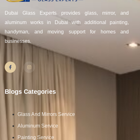
Dubai Glass Experts provides glass, mirror, and
aluminum works in Dubai with additional painting,
handyman, and moving support for homes and
businesses.
Blogs Categories
Glass And Mirrors Service
Aluminum Service
Painting Service