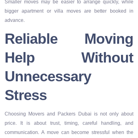
Smaller moves may be easier to arrange quickly, while
bigger apartment or villa moves are better booked in
advance.
Reliable Moving
Help Without
Unnecessary
Stress
Choosing Movers and Packers Dubai is not only about
price. It is about trust, timing, careful handling, and
communication. A move can become stressful when the