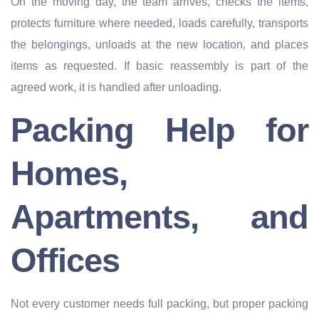
On the moving day, the team arrives, checks the items,
protects furniture where needed, loads carefully, transports
the belongings, unloads at the new location, and places
items as requested. If basic reassembly is part of the
agreed work, it is handled after unloading.
Packing Help for
Homes,
Apartments, and
Offices
Not every customer needs full packing, but proper packing