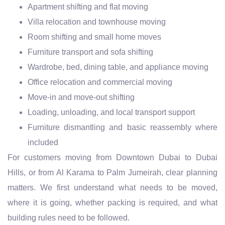
Apartment shifting and flat moving
Villa relocation and townhouse moving
Room shifting and small home moves
Furniture transport and sofa shifting
Wardrobe, bed, dining table, and appliance moving
Office relocation and commercial moving
Move-in and move-out shifting
Loading, unloading, and local transport support
Furniture dismantling and basic reassembly where
included
For customers moving from Downtown Dubai to Dubai
Hills, or from Al Karama to Palm Jumeirah, clear planning
matters. We first understand what needs to be moved,
where it is going, whether packing is required, and what
building rules need to be followed.