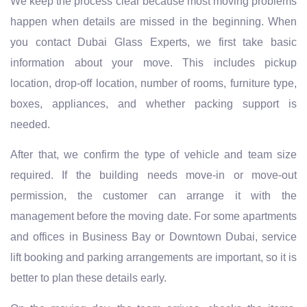
We keep the process clear because most moving problems
happen when details are missed in the beginning. When
you contact Dubai Glass Experts, we first take basic
information about your move. This includes pickup
location, drop-off location, number of rooms, furniture type,
boxes, appliances, and whether packing support is
needed.
After that, we confirm the type of vehicle and team size
required. If the building needs move-in or move-out
permission, the customer can arrange it with the
management before the moving date. For some apartments
and offices in Business Bay or Downtown Dubai, service
lift booking and parking arrangements are important, so it is
better to plan these details early.