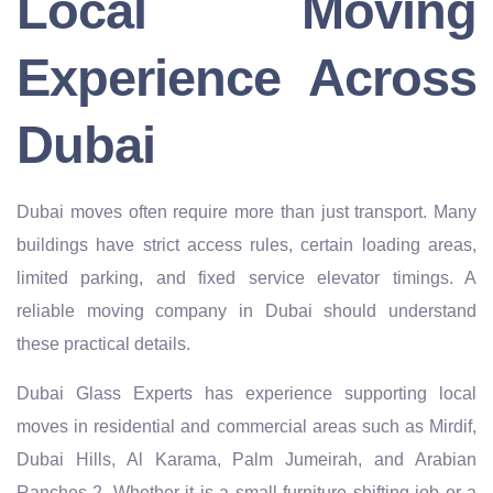
Local Moving
Experience Across
Dubai
Dubai moves often require more than just transport. Many
buildings have strict access rules, certain loading areas,
limited parking, and fixed service elevator timings. A
reliable moving company in Dubai should understand
these practical details.
Dubai Glass Experts has experience supporting local
moves in residential and commercial areas such as Mirdif,
Dubai Hills, Al Karama, Palm Jumeirah, and Arabian
Ranches 2. Whether it is a small furniture shifting job or a