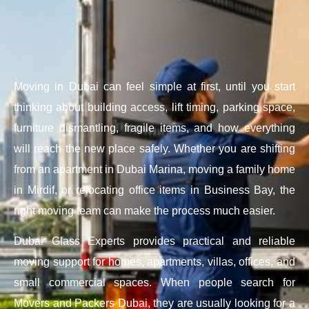
Moving in Dubai can feel simple at first, until you start
thinking about building access, lift timing, parking space,
furniture dismantling, fragile items, and how everything
will reach the new place safely. Whether you are shifting
from an apartment in Dubai Marina, moving a family home
in Mirdif, or relocating office items in Business Bay, the
right moving team can make the process much easier.
Dubai Glass Experts provides practical and reliable
moving support for homes, apartments, villas, offices, and
small commercial spaces. When people search for
Movers and Packers Dubai, they are usually looking for a