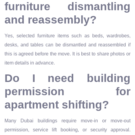
furniture dismantling
and reassembly?
Yes, selected furniture items such as beds, wardrobes,
desks, and tables can be dismantled and reassembled if
this is agreed before the move. It is best to share photos or
item details in advance.
Do I need building
permission for
apartment shifting?
Many Dubai buildings require move-in or move-out
permission, service lift booking, or security approval.