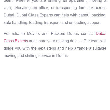
team. Whether you are shifting an apartment, moving a
villa, relocating an office, or transporting furniture across
Dubai, Dubai Glass Experts can help with careful packing,
safe handling, loading, transport, and unloading support.
For reliable Movers and Packers Dubai, contact
Dubai
Glass Experts
and share your moving details. Our team will
guide you with the next steps and help arrange a suitable
moving and shifting service in Dubai.