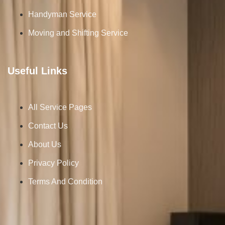
Handyman Service
Moving and Shifting Service
Useful Links
All Service Pages
Contact Us
About Us
Privacy Policy
Terms And Condition