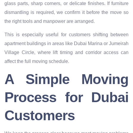
glass parts, sharp corners, or delicate finishes. If furniture
dismantling is required, we confirm it before the move so
the right tools and manpower are arranged.
This is especially useful for customers shifting between
apartment buildings in areas like Dubai Marina or Jumeirah
Village Circle, where lift timing and corridor access can
affect the full moving schedule.
A Simple Moving
Process for Dubai
Customers