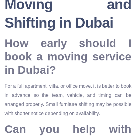
Moving and
Shifting in Dubai
How early should I
book a moving service
in Dubai?
For a full apartment, villa, or office move, it is better to book
in advance so the team, vehicle, and timing can be
arranged properly. Small furniture shifting may be possible
with shorter notice depending on availability.
Can you help with