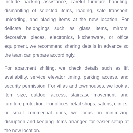
include packing assistance, careful furniture handling,
dismantling of selected items, loading, safe transport,
unloading, and placing items at the new location. For
delicate belongings such as glass items, mirrors,
decorative pieces, electronics, kitchenware, or office
equipment, we recommend sharing details in advance so
the team can prepare accordingly.
For apartment shifting, we check details such as lift
availability, service elevator timing, parking access, and
security permission. For villas and townhouses, we look at
item size, outdoor access, staircase movement, and
furniture protection. For offices, retail shops, salons, clinics,
or small commercial units, we focus on minimizing
disruption and keeping items arranged for easier setup at
the new location.