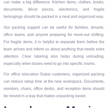
can make a big difference. Kitchen items, clothes, books,
documents, décor pieces, electronics, and fragile
belongings should be packed in a neat and organized way.
Our packing support can be useful for families, tenants,
office teams, and anyone preparing for move-out shifting.
For fragile items, it is helpful to separate them before the
team arrives and inform us about anything that needs extra
attention. Clear labeling also helps during unloading,
especially when boxes need to go into specific rooms.
For office relocation Dubai customers, organized packing
can reduce setup time at the new workspace. Documents,
monitors, chairs, office desks, and reception items should
be moved in a way that makes unpacking easier.