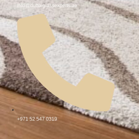
info@dubaiglassexperts.ae
+971 52 547 0319