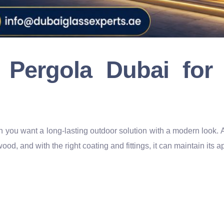
 Pergola Dubai fo
n you want a long-lasting outdoor solution with a modern look. 
wood, and with the right coating and fittings, it can maintain its 