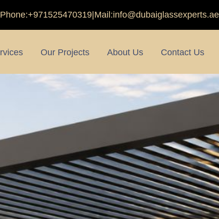
Phone:
+971525470319
|
Mail:
info@dubaiglassexperts.ae
rvices
Our Projects
About Us
Contact Us