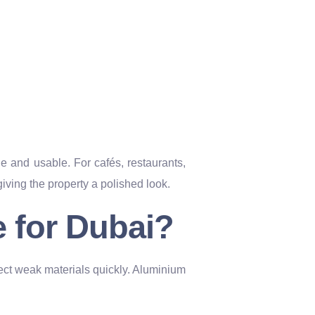
and usable. For cafés, restaurants,
ving the property a polished look.
 for Dubai?
ect weak materials quickly. Aluminium