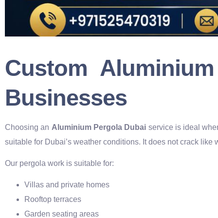
Custom Aluminium
Businesses
Choosing an
Aluminium Pergola Dubai
service is ideal whe
suitable for Dubai’s weather conditions. It does not crack like 
Our pergola work is suitable for:
Villas and private homes
Rooftop terraces
Garden seating areas