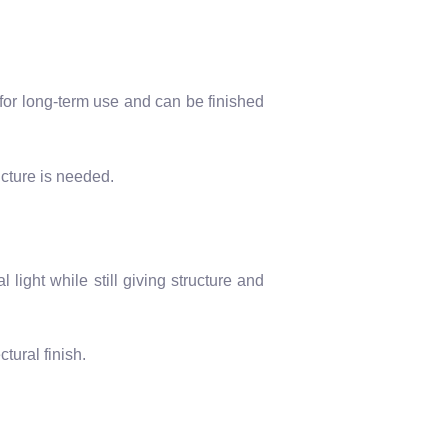
 for long-term use and can be finished
cture is needed.
ight while still giving structure and
tural finish.