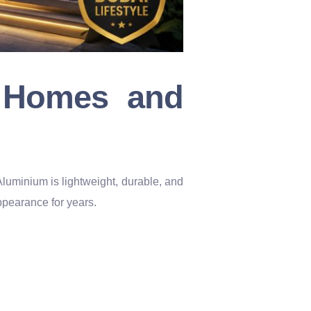
r Homes and
Aluminium is lightweight, durable, and
appearance for years.