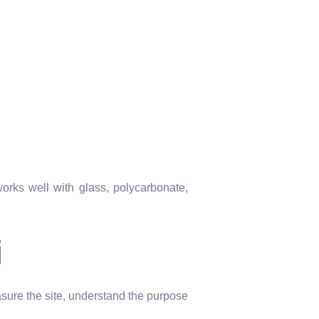
works well with glass, polycarbonate,
i
ure the site, understand the purpose