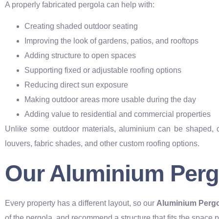
A properly fabricated pergola can help with:
Creating shaded outdoor seating
Improving the look of gardens, patios, and rooftops
Adding structure to open spaces
Supporting fixed or adjustable roofing options
Reducing direct sun exposure
Making outdoor areas more usable during the day
Adding value to residential and commercial properties
Unlike some outdoor materials, aluminium can be shaped, coat
louvers, fabric shades, and other custom roofing options.
Our Aluminium Pergo
Every property has a different layout, so our
Aluminium Pergo
of the pergola, and recommend a structure that fits the space p