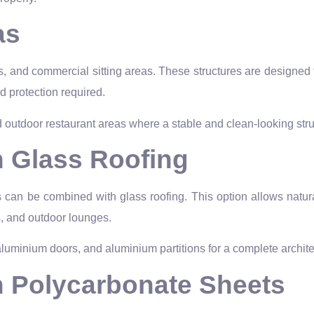
as
ps, and commercial sitting areas. These structures are designed
d protection required.
 outdoor restaurant areas where a stable and clean-looking stru
h Glass Roofing
an be combined with glass roofing. This option allows natural l
ms, and outdoor lounges.
minium doors, and aluminium partitions for a complete architec
h Polycarbonate Sheets