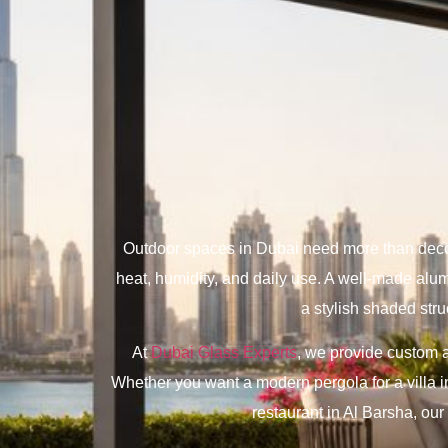
Outdoor spaces in Dubai need more than decora
heat, humidity, and daily use. A well-made alum
a stylish shaded stru
At
Dubai Glass Experts
, we provide custom a
Whether you want a modern pergola for a villa i
restaurant in Al Barsha, ou