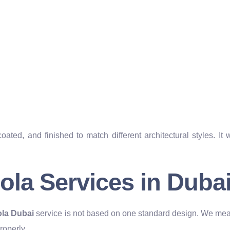
ed, and finished to match different architectural styles. It 
la Services in Duba
la Dubai
service is not based on one standard design. We meas
roperly.