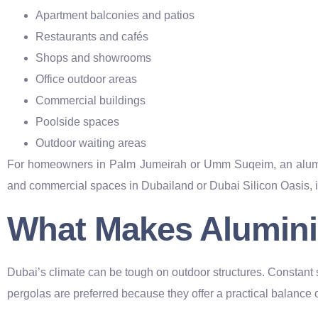
Apartment balconies and patios
Restaurants and cafés
Shops and showrooms
Office outdoor areas
Commercial buildings
Poolside spaces
Outdoor waiting areas
For homeowners in Palm Jumeirah or Umm Suqeim, an alumini
and commercial spaces in Dubailand or Dubai Silicon Oasis, i
What Makes Alumini
Dubai’s climate can be tough on outdoor structures. Constant
pergolas are preferred because they offer a practical balance o