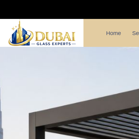
Home
Se