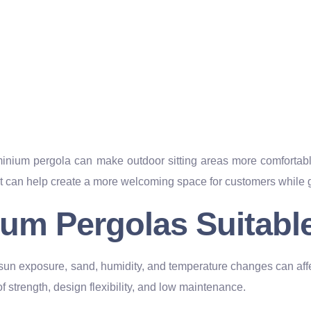
um pergola can make outdoor sitting areas more comfortable 
t can help create a more welcoming space for customers while gi
um Pergolas Suitable
 sun exposure, sand, humidity, and temperature changes can aff
f strength, design flexibility, and low maintenance.