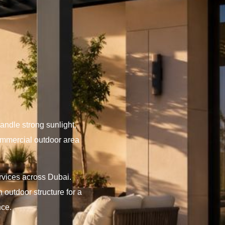
andle strong sunlight,
commercial outdoor area
ervices across Dubai.
 outdoor structure for a
nce.