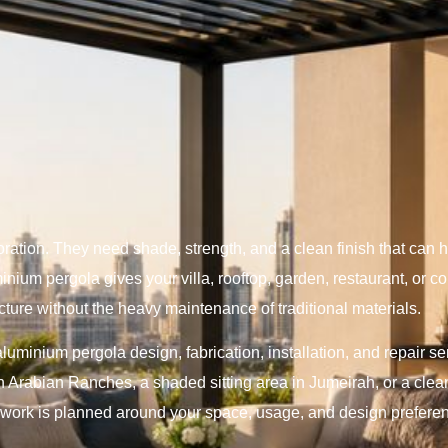
tion. They need shade, strength, and a clean finish that can h
inium pergola gives your villa, rooftop, garden, restaurant, or 
cture without the heavy maintenance of traditional materials.
luminium pergola design, fabrication, installation, and repair s
n Arabian Ranches, a shaded sitting area in Jumeirah, or a clean
r work is planned around your space, usage, and design prefere