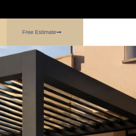
Free Estimate