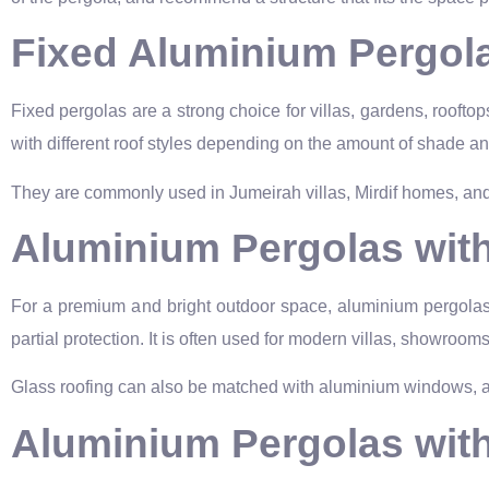
Fixed Aluminium Pergol
Fixed pergolas are a strong choice for villas, gardens, roofto
with different roof styles depending on the amount of shade an
They are commonly used in Jumeirah villas, Mirdif homes, and
Aluminium Pergolas wit
For a premium and bright outdoor space, aluminium pergolas c
partial protection. It is often used for modern villas, showroo
Glass roofing can also be matched with aluminium windows, alu
Aluminium Pergolas wit