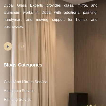
Dubai Glass Experts provides glass, mirror, and
aluminum works in Dubai with additional painting,
handyman, and moving support for homes and
businesses.
Blogs Categories
Glass And Mirrors Service
Aluminum Service
Painting Service