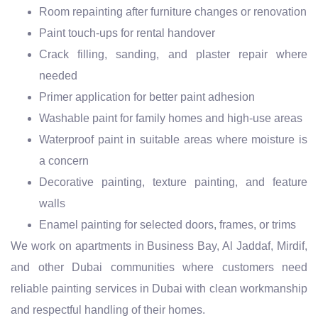
Room repainting after furniture changes or renovation
Paint touch-ups for rental handover
Crack filling, sanding, and plaster repair where
needed
Primer application for better paint adhesion
Washable paint for family homes and high-use areas
Waterproof paint in suitable areas where moisture is
a concern
Decorative painting, texture painting, and feature
walls
Enamel painting for selected doors, frames, or trims
We work on apartments in Business Bay, Al Jaddaf, Mirdif,
and other Dubai communities where customers need
reliable painting services in Dubai with clean workmanship
and respectful handling of their homes.