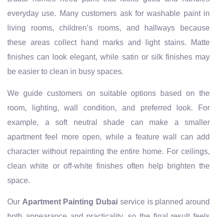
everyday use. Many customers ask for washable paint in
living rooms, children’s rooms, and hallways because
these areas collect hand marks and light stains. Matte
finishes can look elegant, while satin or silk finishes may
be easier to clean in busy spaces.
We guide customers on suitable options based on the
room, lighting, wall condition, and preferred look. For
example, a soft neutral shade can make a smaller
apartment feel more open, while a feature wall can add
character without repainting the entire home. For ceilings,
clean white or off-white finishes often help brighten the
space.
Our
Apartment Painting Dubai
service is planned around
both appearance and practicality, so the final result feels