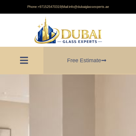
Phone:
+971525470319
|
Mail:
info@dubaiglassexperts.ae
Free Estimate