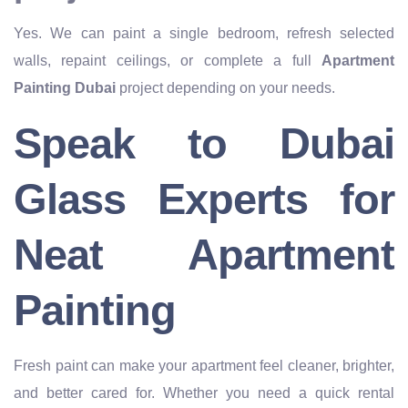
Yes. We can paint a single bedroom, refresh selected
walls, repaint ceilings, or complete a full
Apartment
Painting Dubai
project depending on your needs.
Speak to Dubai
Glass Experts for
Neat Apartment
Painting
Fresh paint can make your apartment feel cleaner, brighter,
and better cared for. Whether you need a quick rental