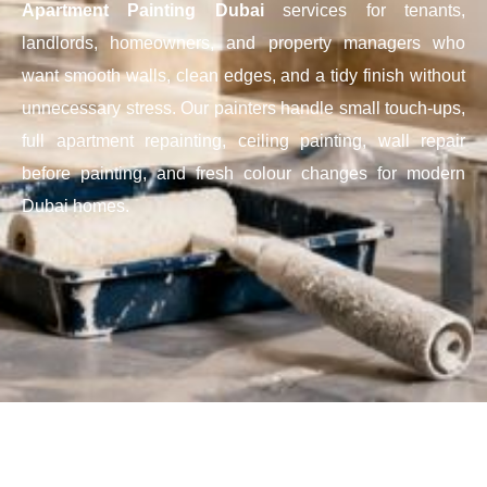
Apartment Painting Dubai
services for tenants,
landlords, homeowners, and property managers who
want smooth walls, clean edges, and a tidy finish without
unnecessary stress. Our painters handle small touch-ups,
full apartment repainting, ceiling painting, wall repair
before painting, and fresh colour changes for modern
Dubai homes.