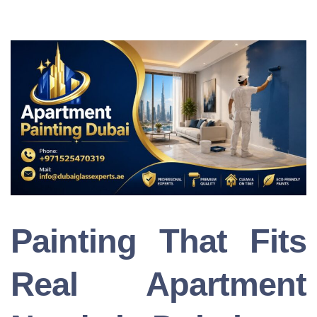
Painting That Fits
Real Apartment