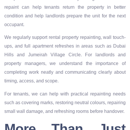
repaint can help tenants return the property in better
condition and help landlords prepare the unit for the next
occupant.
We regularly support rental property repainting, wall touch-
ups, and full apartment refreshes in areas such as Dubai
Hills and Jumeirah Village Circle. For landlords and
property managers, we understand the importance of
completing work neatly and communicating clearly about
timing, access, and scope.
For tenants, we can help with practical repainting needs
such as covering marks, restoring neutral colours, repairing
small wall damage, and refreshing rooms before handover.
More Than Just