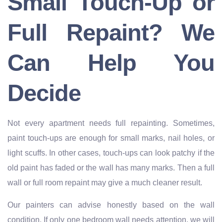
Small Touch-Up or
Full Repaint? We
Can Help You
Decide
Not every apartment needs full repainting. Sometimes,
paint touch-ups are enough for small marks, nail holes, or
light scuffs. In other cases, touch-ups can look patchy if the
old paint has faded or the wall has many marks. Then a full
wall or full room repaint may give a much cleaner result.
Our painters can advise honestly based on the wall
condition. If only one bedroom wall needs attention, we will