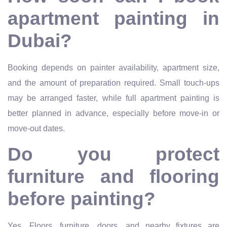
apartment painting in
Dubai?
Booking depends on painter availability, apartment size,
and the amount of preparation required. Small touch-ups
may be arranged faster, while full apartment painting is
better planned in advance, especially before move-in or
move-out dates.
Do you protect
furniture and flooring
before painting?
Yes. Floors, furniture, doors, and nearby fixtures are