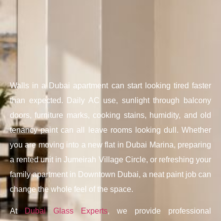
Walls in a Dubai apartment can start looking tired faster
than expected. Daily AC use, sunlight through balcony
doors, furniture marks, cooking stains, humidity, and old
tenancy paint can all leave rooms looking dull. Whether
you are moving into a new flat in Dubai Marina, preparing
a rented unit in Jumeirah Village Circle, or refreshing your
family apartment in Downtown Dubai, a neat paint job can
change the whole feel of the space.
At
Dubai Glass Experts
, we provide professional