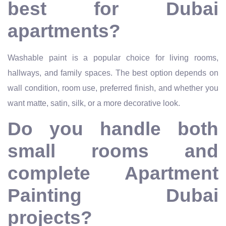
best for Dubai
apartments?
Washable paint is a popular choice for living rooms,
hallways, and family spaces. The best option depends on
wall condition, room use, preferred finish, and whether you
want matte, satin, silk, or a more decorative look.
Do you handle both
small rooms and
complete Apartment
Painting Dubai
projects?