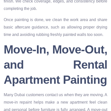
finish. We check coverage, edges, and consistency before
completing the job.
Once painting is done, we clean the work area and share
basic aftercare guidance, such as allowing proper drying
time and avoiding rubbing freshly painted walls too soon.
Move-In, Move-Out,
and Rental
Apartment Painting
Many Dubai customers contact us when they are moving. A
move-in repaint helps make a new apartment feel clean
and personal before furniture is fully arranged. A move-out