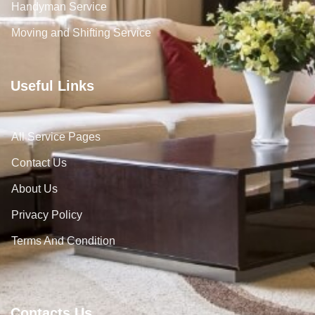
Handyman Service
Moving and Shifting Service
Useful Links
All Service Pages
Contact Us
About Us
Privacy Policy
Terms And Condition
Contacts Us