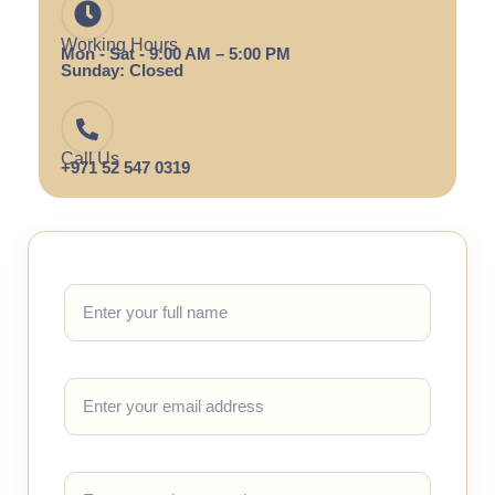
Working Hours
Mon - Sat - 9:00 AM – 5:00 PM
Sunday: Closed
Call Us
+971 52 547 0319