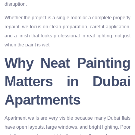
disruption.
Whether the project is a single room or a complete property
repaint, we focus on clean preparation, careful application,
and a finish that looks professional in real lighting, not just
when the paint is wet.
Why Neat Painting
Matters in Dubai
Apartments
Apartment walls are very visible because many Dubai flats
have open layouts, large windows, and bright lighting. Poor