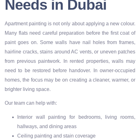
Needs in Dubai
Apartment painting is not only about applying a new colour.
Many flats need careful preparation before the first coat of
paint goes on. Some walls have nail holes from frames,
hairline cracks, stains around AC vents, or uneven patches
from previous paintwork. In rented properties, walls may
need to be restored before handover. In owner-occupied
homes, the focus may be on creating a cleaner, warmer, or
brighter living space.
Our team can help with:
Interior wall painting for bedrooms, living rooms,
hallways, and dining areas
Ceiling painting and stain coverage