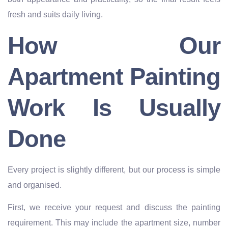
fresh and suits daily living.
How Our
Apartment Painting
Work Is Usually
Done
Every project is slightly different, but our process is simple
and organised.
First, we receive your request and discuss the painting
requirement. This may include the apartment size, number