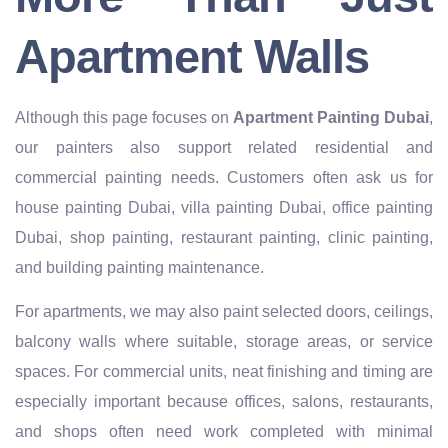
Apartment Walls
Although this page focuses on
Apartment Painting Dubai
,
our painters also support related residential and
commercial painting needs. Customers often ask us for
house painting Dubai, villa painting Dubai, office painting
Dubai, shop painting, restaurant painting, clinic painting,
and building painting maintenance.
For apartments, we may also paint selected doors, ceilings,
balcony walls where suitable, storage areas, or service
spaces. For commercial units, neat finishing and timing are
especially important because offices, salons, restaurants,
and shops often need work completed with minimal