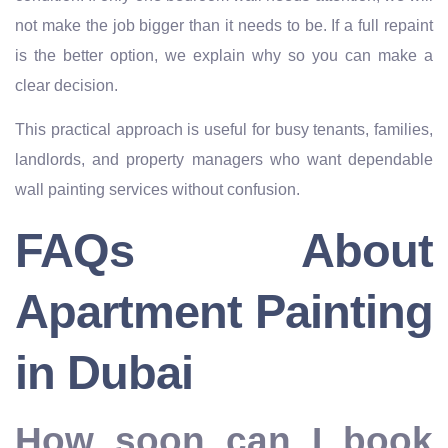
not make the job bigger than it needs to be. If a full repaint
is the better option, we explain why so you can make a
clear decision.
This practical approach is useful for busy tenants, families,
landlords, and property managers who want dependable
wall painting services without confusion.
FAQs About
Apartment Painting
in Dubai
How soon can I book