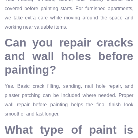
covered before painting starts. For furnished apartments,
we take extra care while moving around the space and
working near valuable items.
Can you repair cracks
and wall holes before
painting?
Yes. Basic crack filling, sanding, nail hole repair, and
plaster patching can be included where needed. Proper
wall repair before painting helps the final finish look
smoother and last longer.
What type of paint is