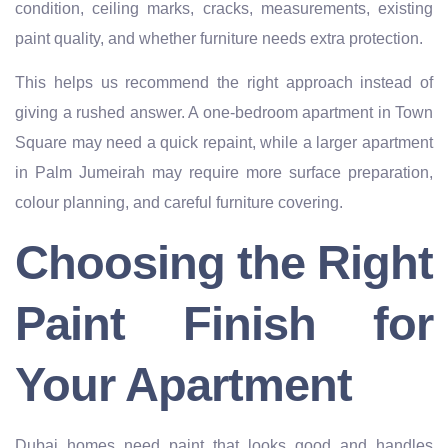
condition, ceiling marks, cracks, measurements, existing
paint quality, and whether furniture needs extra protection.
This helps us recommend the right approach instead of
giving a rushed answer. A one-bedroom apartment in Town
Square may need a quick repaint, while a larger apartment
in Palm Jumeirah may require more surface preparation,
colour planning, and careful furniture covering.
Choosing the Right
Paint Finish for
Your Apartment
Dubai homes need paint that looks good and handles