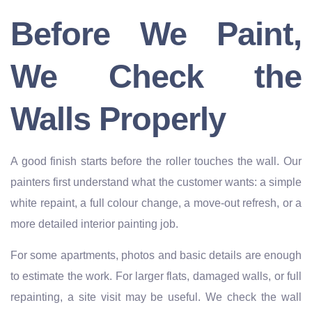
Before We Paint,
We Check the
Walls Properly
A good finish starts before the roller touches the wall. Our
painters first understand what the customer wants: a simple
white repaint, a full colour change, a move-out refresh, or a
more detailed interior painting job.
For some apartments, photos and basic details are enough
to estimate the work. For larger flats, damaged walls, or full
repainting, a site visit may be useful. We check the wall