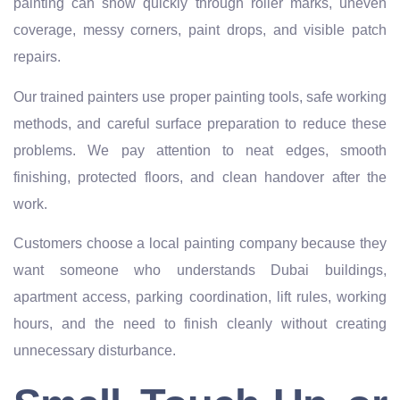
painting can show quickly through roller marks, uneven
coverage, messy corners, paint drops, and visible patch
repairs.
Our trained painters use proper painting tools, safe working
methods, and careful surface preparation to reduce these
problems. We pay attention to neat edges, smooth
finishing, protected floors, and clean handover after the
work.
Customers choose a local painting company because they
want someone who understands Dubai buildings,
apartment access, parking coordination, lift rules, working
hours, and the need to finish cleanly without creating
unnecessary disturbance.