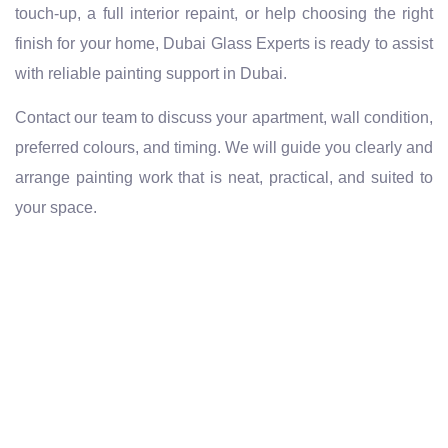
touch-up, a full interior repaint, or help choosing the right
finish for your home, Dubai Glass Experts is ready to assist
with reliable painting support in Dubai.
Contact our team to discuss your apartment, wall condition,
preferred colours, and timing. We will guide you clearly and
arrange painting work that is neat, practical, and suited to
your space.