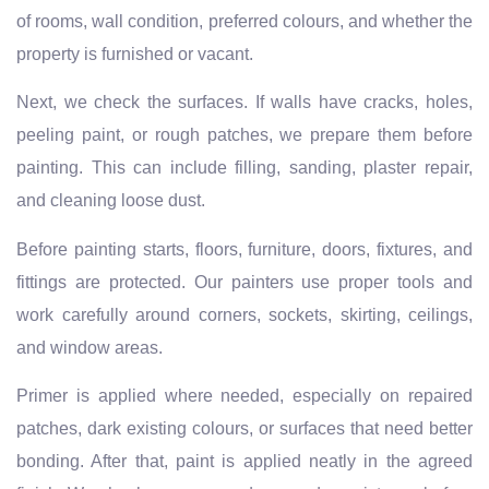
of rooms, wall condition, preferred colours, and whether the
property is furnished or vacant.
Next, we check the surfaces. If walls have cracks, holes,
peeling paint, or rough patches, we prepare them before
painting. This can include filling, sanding, plaster repair,
and cleaning loose dust.
Before painting starts, floors, furniture, doors, fixtures, and
fittings are protected. Our painters use proper tools and
work carefully around corners, sockets, skirting, ceilings,
and window areas.
Primer is applied where needed, especially on repaired
patches, dark existing colours, or surfaces that need better
bonding. After that, paint is applied neatly in the agreed