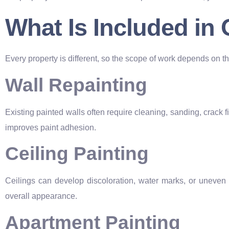
What Is Included in
Every property is different, so the scope of work depends on the
Wall Repainting
Existing painted walls often require cleaning, sanding, crack 
improves paint adhesion.
Ceiling Painting
Ceilings can develop discoloration, water marks, or uneven 
overall appearance.
Apartment Painting