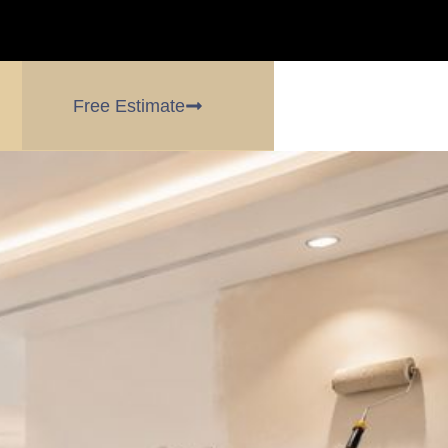
Free Estimate