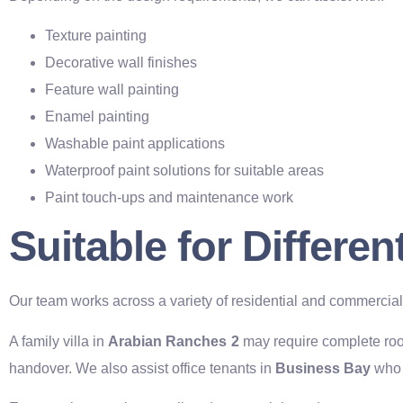
Texture painting
Decorative wall finishes
Feature wall painting
Enamel painting
Washable paint applications
Waterproof paint solutions for suitable areas
Paint touch-ups and maintenance work
Suitable for Differe
Our team works across a variety of residential and commercia
A family villa in
Arabian Ranches 2
may require complete roo
handover. We also assist office tenants in
Business Bay
who 