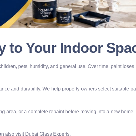
y to Your Indoor Spa
children, pets, humidity, and general use. Over time, paint lose
ance and durability. We help property owners select suitable pa
ing area, or a complete repaint before moving into a new home, 
n also visit Dubai Glass Experts.