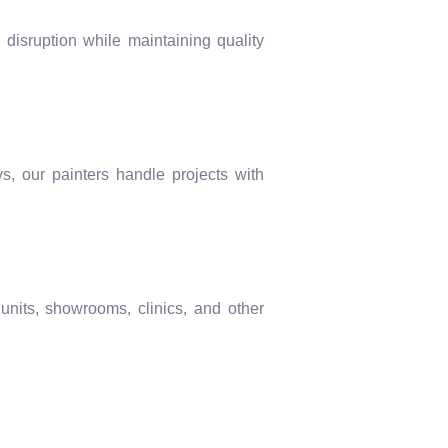
 disruption while maintaining quality
s, our painters handle projects with
 units, showrooms, clinics, and other