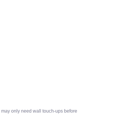
may only need wall touch-ups before