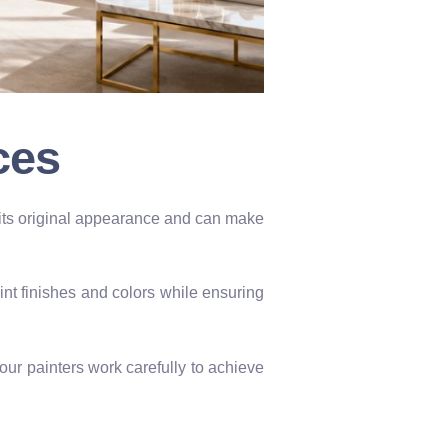
ces
s its original appearance and can make
int finishes and colors while ensuring
our painters work carefully to achieve