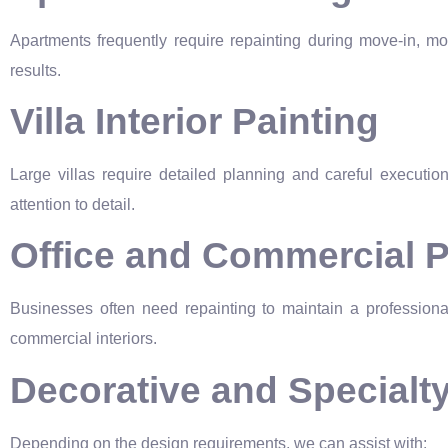
Apartments frequently require repainting during move-in, mov
results.
Villa Interior Painting
Large villas require detailed planning and careful executi
attention to detail.
Office and Commercial P
Businesses often need repainting to maintain a professional
commercial interiors.
Decorative and Specialt
Depending on the design requirements, we can assist with: