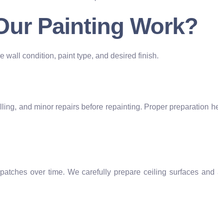
 Our Painting Work?
 wall condition, paint type, and desired finish.
filling, and minor repairs before repainting. Proper preparation
patches over time. We carefully prepare ceiling surfaces and 