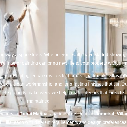
the way a space feels. Whether your walls have started showing 
al interior painting can bring new life to your property without 
nterior Painting Dubai services for homes, apartments, villas, of
ation, clean workmanship, and long-lasting finishes that suit D
plete property makeovers, we help create interiors that look cle
maintained.
eowners in
Dubai Marina
, apartment residents in
Jumeirah Villa
 Hills
, each with different requirements and design preferences