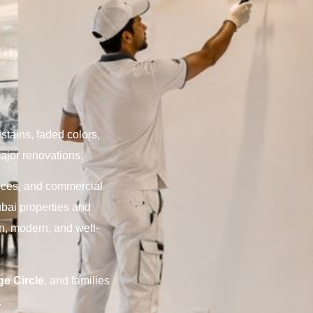
stains, faded colors,
major renovations.
fices, and commercial
ubai properties and
an, modern, and well-
ge Circle
, and families
.