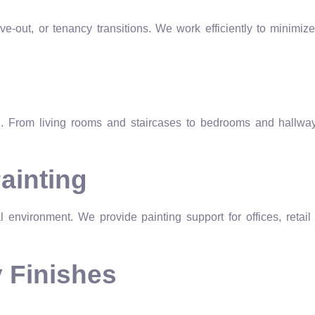
e-out, or tenancy transitions. We work efficiently to minimize
on. From living rooms and staircases to bedrooms and hallway
ainting
 environment. We provide painting support for offices, retail
y Finishes