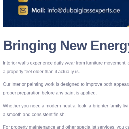
Bringing New Energ
Interior walls experience daily wear from furniture movement, 
a property feel older than it actually is.
Our interior painting work is designed to improve both appear
proper preparation before any paint is applied.
Whether you need a modern neutral look, a brighter family liv
a smooth and consistent finish.
For property maintenance and other specialist services, you ca