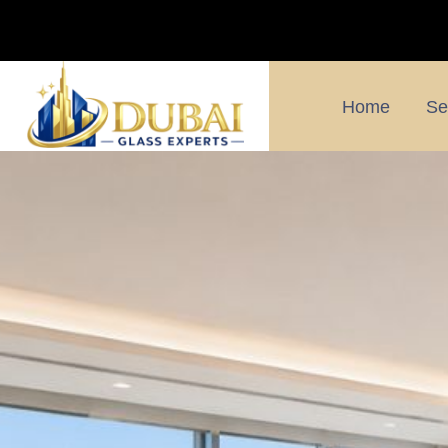
Home
Se