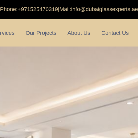
Phone:
+971525470319
|
Mail:
info@dubaiglassexperts.ae
rvices
Our Projects
About Us
Contact Us