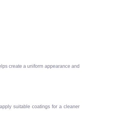
 helps create a uniform appearance and
apply suitable coatings for a cleaner