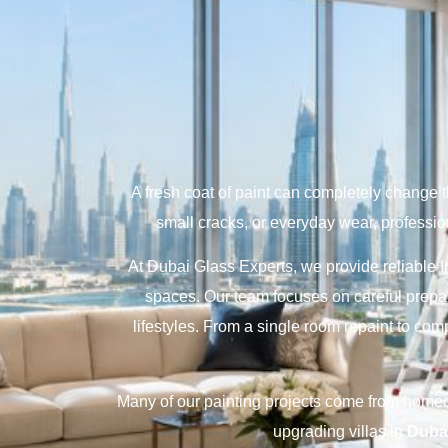
A fresh coat of paint can completely change 
small cracks, or everyday wear, profession
At Dubai Glass Experts, we provide reliable I
spaces. Our team focuses on careful prepar
lifestyles. From a single room repaint to com
Many of our painting projects come from hom
upgrading villas in
Dubai