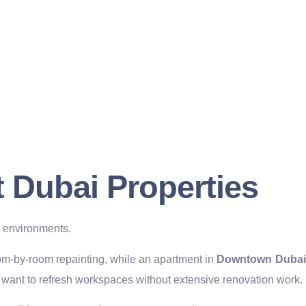
nt Dubai Properties
l environments.
m-by-room repainting, while an apartment in
Downtown Dubai
want to refresh workspaces without extensive renovation work.