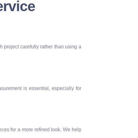
ervice
h project carefully rather than using a
surement is essential, especially for
eces for a more refined look. We help