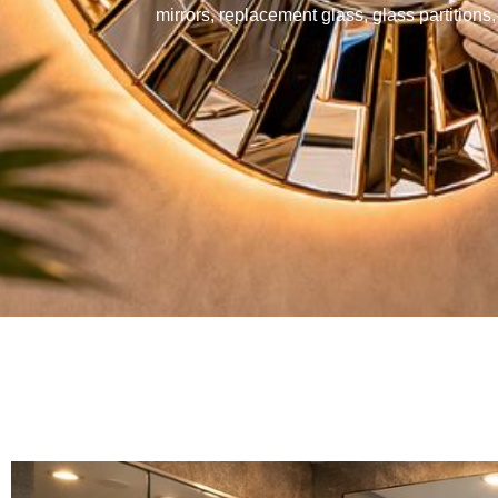
mirrors, replacement glass, glass partition