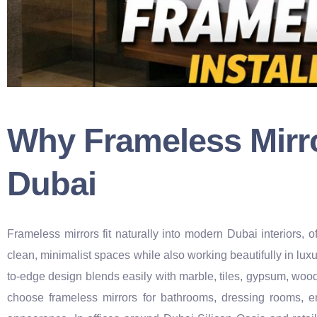
Why Frameless Mirro
Dubai
Frameless mirrors fit naturally into modern Dubai interiors
clean, minimalist spaces while also working beautifully in luxu
to-edge design blends easily with marble, tiles, gypsum, wo
choose frameless mirrors for bathrooms, dressing rooms, e