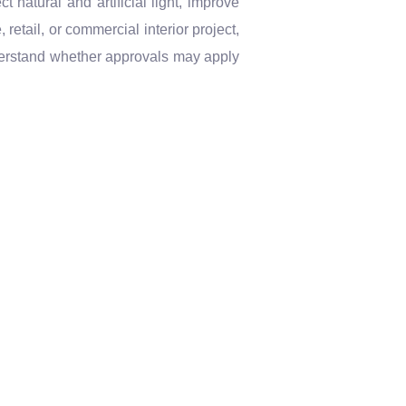
 natural and artificial light, improve
retail, or commercial interior project,
erstand whether approvals may apply