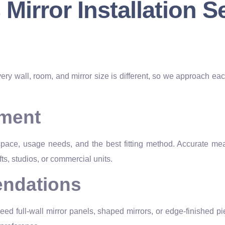
irror Installation S
very wall, room, and mirror size is different, so we approach eac
ement
 space, usage needs, and the best fitting method. Accurate mea
fts, studios, or commercial units.
ndations
ed full-wall mirror panels, shaped mirrors, or edge-finished pi