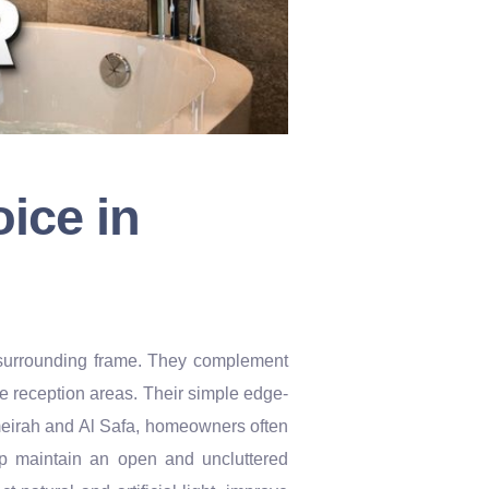
ice in
 a surrounding frame. They complement
ice reception areas. Their simple edge-
umeirah and Al Safa, homeowners often
lp maintain an open and uncluttered