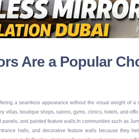
rs Are a Popular Cho
, offering a seamless appearance without the visual weight of
ry villas, boutique shops, salons, gyms, clinics, hotels, and off
od panels, and painted feature walls.In communities such as J
ntrance halls, and decorative feature walls because they he