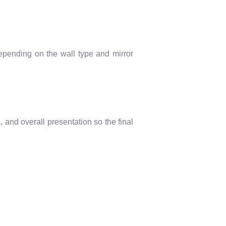
epending on the wall type and mirror
 and overall presentation so the final