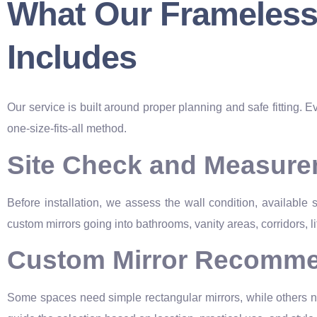
What Our Frameless M
Includes
Our service is built around proper planning and safe fitting. E
one-size-fits-all method.
Site Check and Measur
Before installation, we assess the wall condition, available
custom mirrors going into bathrooms, vanity areas, corridors, li
Custom Mirror Recomme
Some spaces need simple rectangular mirrors, while others ne