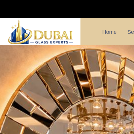
Home
Se