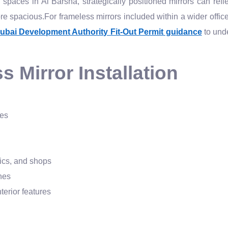
paces in Al Barsha, strategically positioned mirrors can reflect
 spacious.For frameless mirrors included within a wider office, 
ubai Development Authority Fit-Out Permit guidance
to und
 Mirror Installation
hes
nics, and shops
hes
terior features