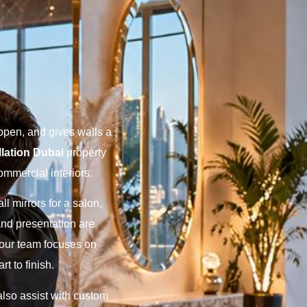
open, and gives walls a
llation Dubai
property
commercial interiors.
l mirrors for a salon,
h and presentation are
y our team focuses on
t to finish.
also assist with custom