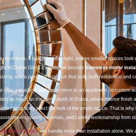
room feels. It brings in more light, makes smaller spaces look 
ight. At Dubai Glass Experts, we provide
frameless mirror insta
sizing, and a polished final look that suits both residential and 
villa, a practical bathroom mirror in an apartment, or custom wal
matters as much as the mirror itself. In Dubai, where interior finis
 mirror can quickly affect the look of the whole space. That is wh
ssessment, quality materials, and careful workmanship from star
 services in Dubai
, we handle more than installation alone. We 