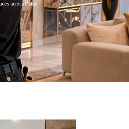
paces across Dubai.