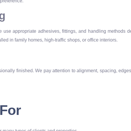
 preference.
ng
e use appropriate adhesives, fittings, and handling methods d
led in family homes, high-traffic shops, or office interiors.
onally finished. We pay attention to alignment, spacing, edges,
 For
or many types of clients and properties.