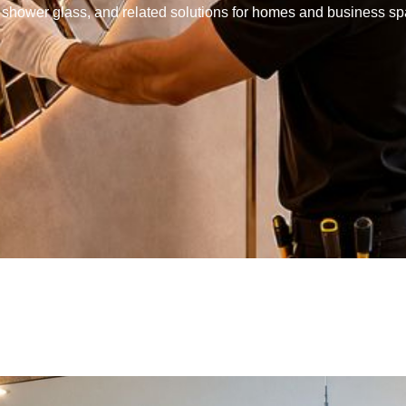
s, shower glass, and related solutions for homes and business s