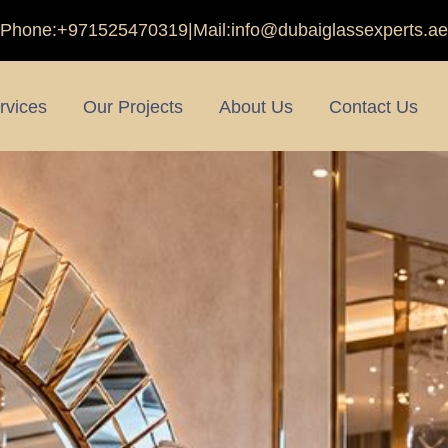
Phone:
+971525470319
|
Mail:
info@dubaiglassexperts.ae
rvices
Our Projects
About Us
Contact Us