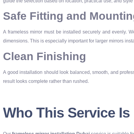
guide the selection based on location, practical use, and style
Safe Fitting and Mounti
A frameless mirror must be installed securely and evenly. W
dimensions. This is especially important for larger mirrors instal
Clean Finishing
A good installation should look balanced, smooth, and professi
result looks complete rather than rushed.
Who This Service Is
Our
frameless mirror installation Dubai
service is suitable f