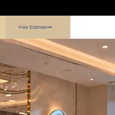
Free Estimate