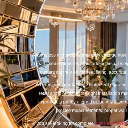
A frameless mirror can completely change how a 
clean, modern finish without adding visual we
owners can rely on for neat fitting, accurate 
Whether you need a large statement mirror in a 
retail shop, or office, the right installation 
important, a poorly aligned or loosely fitted
precise measurements, proper wall a
If you are looking for complete
glass and mirror