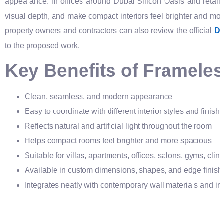
appearance. In offices around Dubai Silicon Oasis and retail s
visual depth, and make compact interiors feel brighter and more
property owners and contractors can also review the official
D
to the proposed work.
Key Benefits of Frameless
Clean, seamless, and modern appearance
Easy to coordinate with different interior styles and finis
Reflects natural and artificial light throughout the room
Helps compact rooms feel brighter and more spacious
Suitable for villas, apartments, offices, salons, gyms, cli
Available in custom dimensions, shapes, and edge finis
Integrates neatly with contemporary wall materials and in