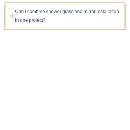
Can I combine shower glass and mirror installation
in one project?