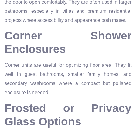
the door to open comfortably. They are often used in larger
bathrooms, especially in villas and premium residential
projects where accessibility and appearance both matter.
Corner Shower
Enclosures
Corner units are useful for optimizing floor area. They fit
well in guest bathrooms, smaller family homes, and
secondary washrooms where a compact but polished
enclosure is needed.
Frosted or Privacy
Glass Options