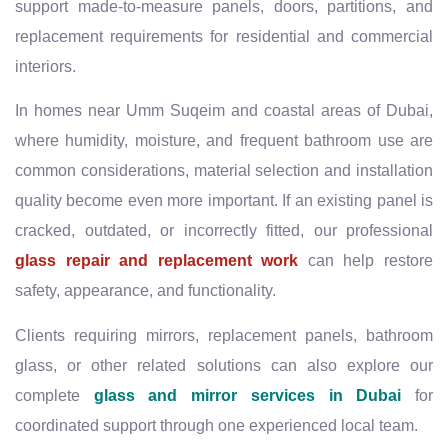
support made-to-measure panels, doors, partitions, and
replacement requirements for residential and commercial
interiors.
In homes near Umm Suqeim and coastal areas of Dubai,
where humidity, moisture, and frequent bathroom use are
common considerations, material selection and installation
quality become even more important. If an existing panel is
cracked, outdated, or incorrectly fitted, our professional
glass repair and replacement work
can help restore
safety, appearance, and functionality.
Clients requiring mirrors, replacement panels, bathroom
glass, or other related solutions can also explore our
complete
glass and mirror services in Dubai
for
coordinated support through one experienced local team.