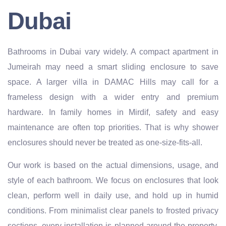
Dubai
Bathrooms in Dubai vary widely. A compact apartment in
Jumeirah may need a smart sliding enclosure to save
space. A larger villa in DAMAC Hills may call for a
frameless design with a wider entry and premium
hardware. In family homes in Mirdif, safety and easy
maintenance are often top priorities. That is why shower
enclosures should never be treated as one-size-fits-all.
Our work is based on the actual dimensions, usage, and
style of each bathroom. We focus on enclosures that look
clean, perform well in daily use, and hold up in humid
conditions. From minimalist clear panels to frosted privacy
sections, every installation is planned around the property,