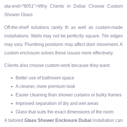
ata-end=”8051″>Why Clients in Dubai Choose Custom
Shower Glass
Off-the-shelf solutions rarely fit as well as custom-made
installations. Walls may not be perfectly square. Tile edges
may vary. Plumbing positions may affect door movement. A
custom enclosure solves these issues more effectively.
Clients also choose custom work because they want:
Better use of bathroom space
A cleaner, more premium look
Easier cleaning than shower curtains or bulky frames
Improved separation of dry and wet areas
Glass that suits the exact dimensions of the room
A tailored
Glass Shower Enclosure Dubai
installation can