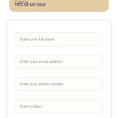
Call Us
+971 52 547 0319