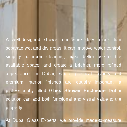
A well-designed shower enclosure does more than
separate wet and dry areas. It can improve water control,
simplify bathroom cleaning, make better use of the
available space, and create a brighter, more refined
appearance. In Dubai, where practical layouts and
premium interior finishes are equally important, a
professionally fitted
Glass Shower Enclosure Dubai
solution can add both functional and visual value to the
property.
At Dubai Glass Experts, we provide made-to-measure