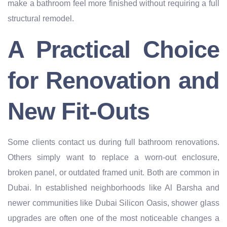
make a bathroom feel more finished without requiring a full
structural remodel.
A Practical Choice
for Renovation and
New Fit-Outs
Some clients contact us during full bathroom renovations.
Others simply want to replace a worn-out enclosure,
broken panel, or outdated framed unit. Both are common in
Dubai. In established neighborhoods like Al Barsha and
newer communities like Dubai Silicon Oasis, shower glass
upgrades are often one of the most noticeable changes a