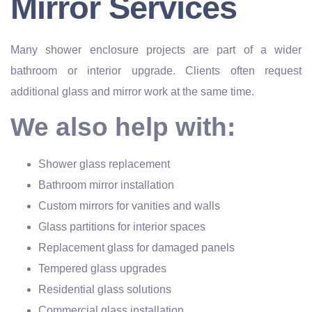
Mirror Services
Many shower enclosure projects are part of a wider
bathroom or interior upgrade. Clients often request
additional glass and mirror work at the same time.
We also help with:
Shower glass replacement
Bathroom mirror installation
Custom mirrors for vanities and walls
Glass partitions for interior spaces
Replacement glass for damaged panels
Tempered glass upgrades
Residential glass solutions
Commercial glass installation