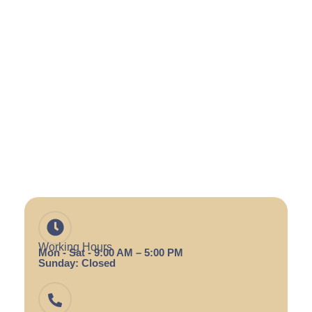
Working Hours
Mon - Sat - 9:00 AM – 5:00 PM
Sunday: Closed