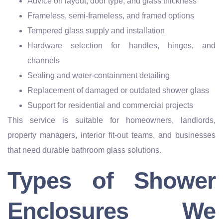
Advice on layout, door type, and glass thickness
Frameless, semi-frameless, and framed options
Tempered glass supply and installation
Hardware selection for handles, hinges, and
channels
Sealing and water-containment detailing
Replacement of damaged or outdated shower glass
Support for residential and commercial projects
This service is suitable for homeowners, landlords,
property managers, interior fit-out teams, and businesses
that need durable bathroom glass solutions.
Types of Shower
Enclosures We