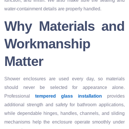
function, and finish. We also make sure the sealing and
water-containment details are properly handled.
Why Materials and
Workmanship
Matter
Shower enclosures are used every day, so materials
should never be selected for appearance alone.
Professional
tempered glass installation
provides
additional strength and safety for bathroom applications,
while dependable hinges, handles, channels, and sliding
mechanisms help the enclosure operate smoothly under