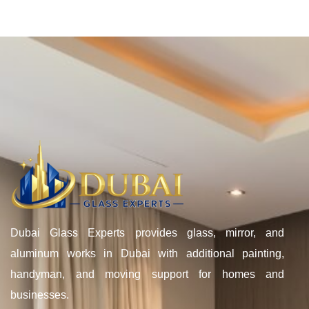
Dubai Glass Experts provides glass, mirror, and
aluminum works in Dubai with additional painting,
handyman, and moving support for homes and
businesses.