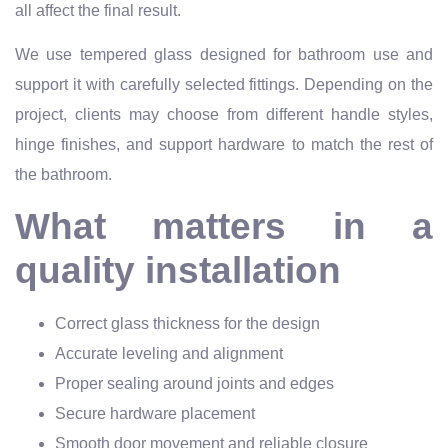
all affect the final result.
We use tempered glass designed for bathroom use and
support it with carefully selected fittings. Depending on the
project, clients may choose from different handle styles,
hinge finishes, and support hardware to match the rest of
the bathroom.
What matters in a
quality installation
Correct glass thickness for the design
Accurate leveling and alignment
Proper sealing around joints and edges
Secure hardware placement
Smooth door movement and reliable closure