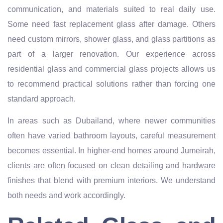
communication, and materials suited to real daily use.
Some need fast replacement glass after damage. Others
need custom mirrors, shower glass, and glass partitions as
part of a larger renovation. Our experience across
residential glass and commercial glass projects allows us
to recommend practical solutions rather than forcing one
standard approach.
In areas such as Dubailand, where newer communities
often have varied bathroom layouts, careful measurement
becomes essential. In higher-end homes around Jumeirah,
clients are often focused on clean detailing and hardware
finishes that blend with premium interiors. We understand
both needs and work accordingly.