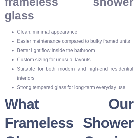
frameless shower
glass
Clean, minimal appearance
Easier maintenance compared to bulky framed units
Better light flow inside the bathroom
Custom sizing for unusual layouts
Suitable for both modern and high-end residential
interiors
Strong tempered glass for long-term everyday use
What Our
Frameless Shower