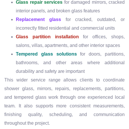
Glass repair services
for damaged mirrors, cracked
interior panels, and broken glass features
Replacement glass
for cracked, outdated, or
incorrectly fitted residential and commercial units
Glass partition installation
for offices, shops,
salons, villas, apartments, and other interior spaces
Tempered glass solutions
for doors, partitions,
bathrooms, and other areas where additional
durability and safety are important
This wider service range allows clients to coordinate
shower glass, mirrors, repairs, replacements, partitions,
and tempered glass work through one experienced local
team. It also supports more consistent measurements,
finishing quality, scheduling, and communication
throughout the project.