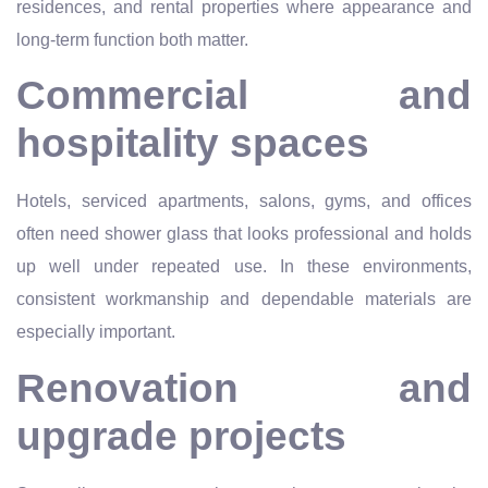
residences, and rental properties where appearance and
long-term function both matter.
Commercial and
hospitality spaces
Hotels, serviced apartments, salons, gyms, and offices
often need shower glass that looks professional and holds
up well under repeated use. In these environments,
consistent workmanship and dependable materials are
especially important.
Renovation and
upgrade projects