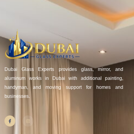
Dubai Glass Experts provides glass, mirror, and
aluminum works in Dubai with additional painting,
handyman, and moving support for homes and
businesses.