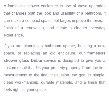
A frameless shower enclosure is one of those upgrades
that changes both the look and usability of a bathroom. It
can make a compact space feel larger, improve the overall
finish of a renovation, and create a cleaner everyday
experience.
If you are planning a bathroom update, building a new
space, or replacing an old enclosure, our
frameless
shower glass Dubai
service is designed to give you a
custom result that fits your property properly. From the first
measurement to the final installation, the goal is simple:
clean workmanship, durable materials, and a finish that
feels right for your space.