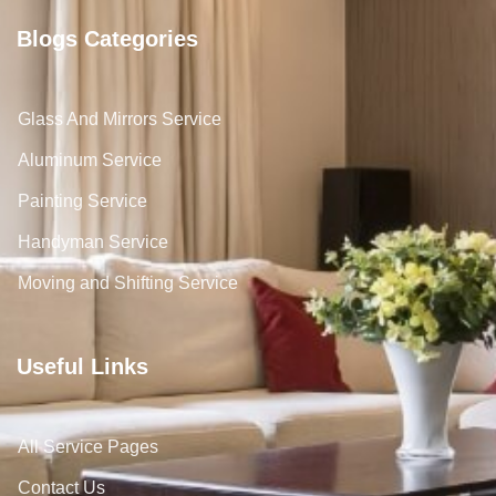
Blogs Categories
Glass And Mirrors Service
Aluminum Service
Painting Service
Handyman Service
Moving and Shifting Service
Useful Links
All Service Pages
Contact Us