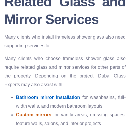
Related Glass and
Mirror Services
Many clients who install frameless shower glass also need
supporting services fo
Many clients who choose frameless shower glass also
require related glass and mirror services for other parts of
the property. Depending on the project, Dubai Glass
Experts may also assist with:
Bathroom mirror installation
for washbasins, full-
width walls, and modern bathroom layouts
Custom mirrors
for vanity areas, dressing spaces,
feature walls, salons, and interior projects