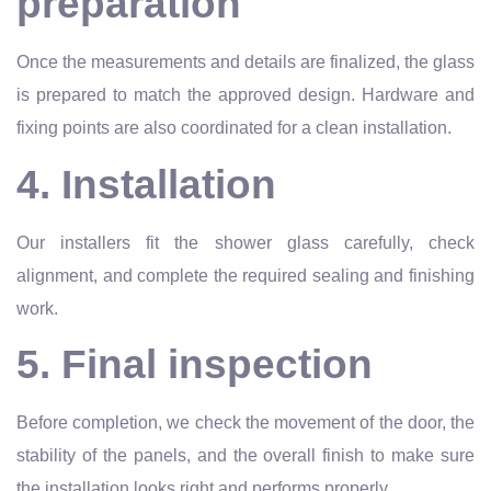
preparation
Once the measurements and details are finalized, the glass
is prepared to match the approved design. Hardware and
fixing points are also coordinated for a clean installation.
4. Installation
Our installers fit the shower glass carefully, check
alignment, and complete the required sealing and finishing
work.
5. Final inspection
Before completion, we check the movement of the door, the
stability of the panels, and the overall finish to make sure
the installation looks right and performs properly.