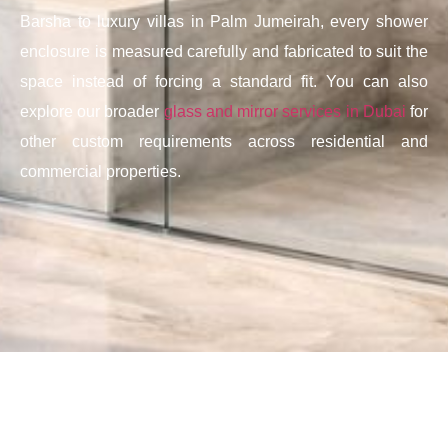
Barsha to luxury villas in Palm Jumeirah, every shower
enclosure is measured carefully and fabricated to suit the
space instead of forcing a standard fit. You can also
explore our broader
glass and mirror services in Dubai
for
other custom requirements across residential and
commercial properties.