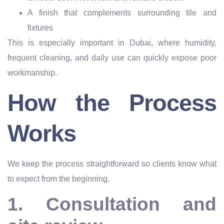
A finish that complements surrounding tile and
fixtures
This is especially important in Dubai, where humidity,
frequent cleaning, and daily use can quickly expose poor
workmanship.
How the Process
Works
We keep the process straightforward so clients know what
to expect from the beginning.
1. Consultation and