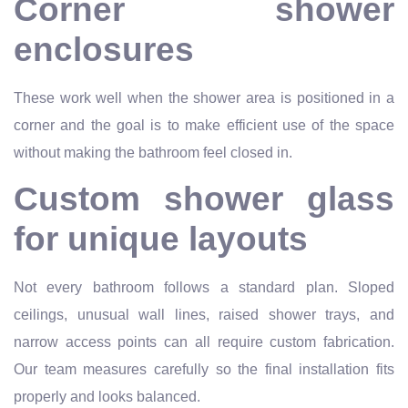
Corner shower
enclosures
These work well when the shower area is positioned in a
corner and the goal is to make efficient use of the space
without making the bathroom feel closed in.
Custom shower glass
for unique layouts
Not every bathroom follows a standard plan. Sloped
ceilings, unusual wall lines, raised shower trays, and
narrow access points can all require custom fabrication.
Our team measures carefully so the final installation fits
properly and looks balanced.