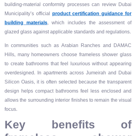
building-material conformity processes can review Dubai
Municipality’s official
product certification guidance for
building materials
, which includes the assessment of
glazed glass against applicable standards and regulations.
In communities such as Arabian Ranches and DAMAC
Hills, many homeowners choose frameless shower glass
to create bathrooms that feel luxurious without appearing
overdesigned. In apartments across Jumeirah and Dubai
Silicon Oasis, it is often selected because the transparent
design helps compact bathrooms feel less enclosed and
allows the surrounding interior finishes to remain the visual
focus.
Key benefits of