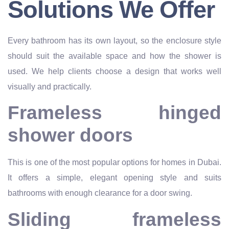
Solutions We Offer
Every bathroom has its own layout, so the enclosure style
should suit the available space and how the shower is
used. We help clients choose a design that works well
visually and practically.
Frameless hinged
shower doors
This is one of the most popular options for homes in Dubai.
It offers a simple, elegant opening style and suits
bathrooms with enough clearance for a door swing.
Sliding frameless