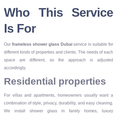
Who This Service
Is For
Our
frameless shower glass Dubai
service is suitable for
different kinds of properties and clients. The needs of each
space are different, so the approach is adjusted
accordingly.
Residential properties
For villas and apartments, homeowners usually want a
combination of style, privacy, durability, and easy cleaning.
We install shower glass in family homes, luxury