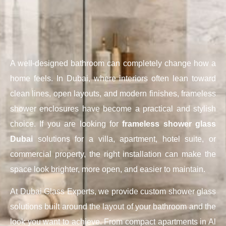
A well-designed bathroom can completely change how a
home feels. In Dubai, where interiors often lean toward
clean lines, open layouts, and modern finishes, frameless
shower enclosures have become a practical and stylish
choice. If you are looking for
frameless shower glass
Dubai
solutions for a villa, apartment, hotel suite, or
commercial property, the right installation can make the
space look brighter, more open, and easier to maintain.
At Dubai Glass Experts, we provide custom shower glass
solutions built around the layout of your bathroom and the
look you want to achieve. From compact apartments in Al