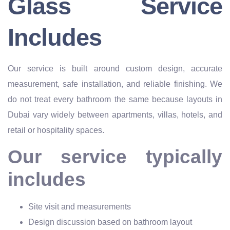
Glass Service
Includes
Our service is built around custom design, accurate
measurement, safe installation, and reliable finishing. We
do not treat every bathroom the same because layouts in
Dubai vary widely between apartments, villas, hotels, and
retail or hospitality spaces.
Our service typically
includes
Site visit and measurements
Design discussion based on bathroom layout