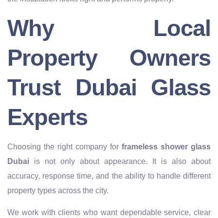
Why Local
Property Owners
Trust Dubai Glass
Experts
Choosing the right company for
frameless shower glass
Dubai
is not only about appearance. It is also about
accuracy, response time, and the ability to handle different
property types across the city.
We work with clients who want dependable service, clear