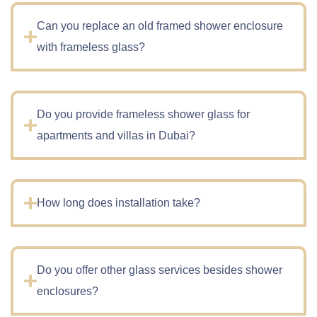
Can you replace an old framed shower enclosure
with frameless glass?
Do you provide frameless shower glass for
apartments and villas in Dubai?
How long does installation take?
Do you offer other glass services besides shower
enclosures?