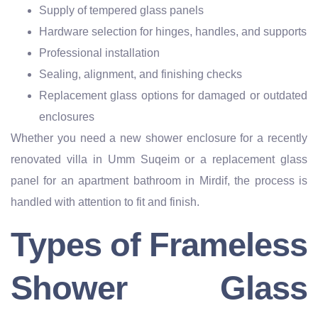
Supply of tempered glass panels
Hardware selection for hinges, handles, and supports
Professional installation
Sealing, alignment, and finishing checks
Replacement glass options for damaged or outdated
enclosures
Whether you need a new shower enclosure for a recently
renovated villa in Umm Suqeim or a replacement glass
panel for an apartment bathroom in Mirdif, the process is
handled with attention to fit and finish.
Types of Frameless
Shower Glass