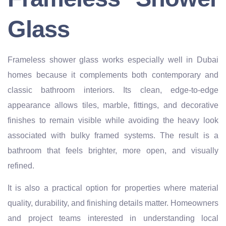
Glass
Frameless shower glass works especially well in Dubai
homes because it complements both contemporary and
classic bathroom interiors. Its clean, edge-to-edge
appearance allows tiles, marble, fittings, and decorative
finishes to remain visible while avoiding the heavy look
associated with bulky framed systems. The result is a
bathroom that feels brighter, more open, and visually
refined.
It is also a practical option for properties where material
quality, durability, and finishing details matter. Homeowners
and project teams interested in understanding local