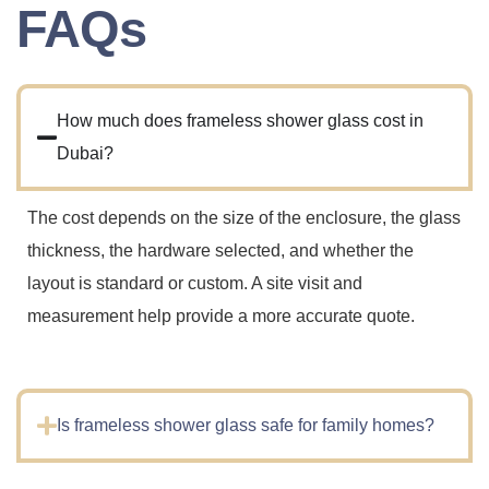
FAQs
How much does frameless shower glass cost in
Dubai?
The cost depends on the size of the enclosure, the glass
thickness, the hardware selected, and whether the
layout is standard or custom. A site visit and
measurement help provide a more accurate quote.
Is frameless shower glass safe for family homes?