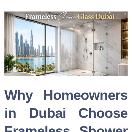
Why Homeowners
in Dubai Choose
Frameless Shower