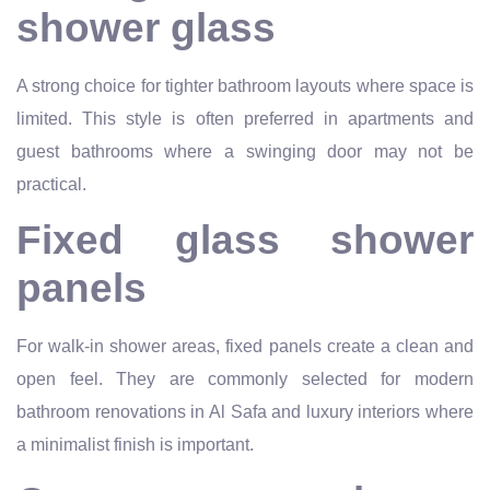
shower glass
A strong choice for tighter bathroom layouts where space is
limited. This style is often preferred in apartments and
guest bathrooms where a swinging door may not be
practical.
Fixed glass shower
panels
For walk-in shower areas, fixed panels create a clean and
open feel. They are commonly selected for modern
bathroom renovations in Al Safa and luxury interiors where
a minimalist finish is important.