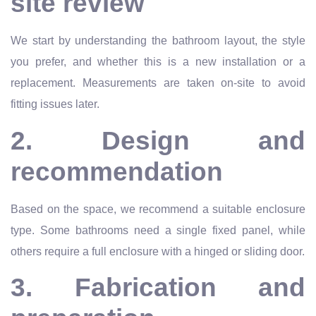
site review
We start by understanding the bathroom layout, the style
you prefer, and whether this is a new installation or a
replacement. Measurements are taken on-site to avoid
fitting issues later.
2. Design and
recommendation
Based on the space, we recommend a suitable enclosure
type. Some bathrooms need a single fixed panel, while
others require a full enclosure with a hinged or sliding door.
3. Fabrication and