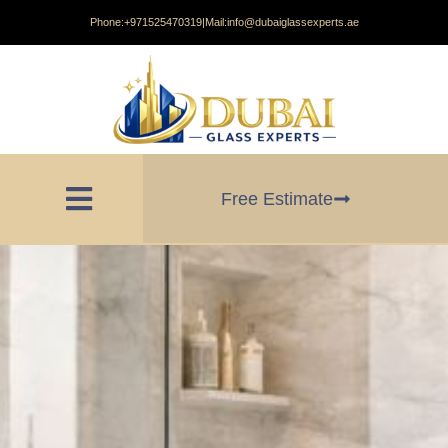
Phone:
+971525470319
|
Mail:
info@dubaiglassexperts.ae
Free Estimate