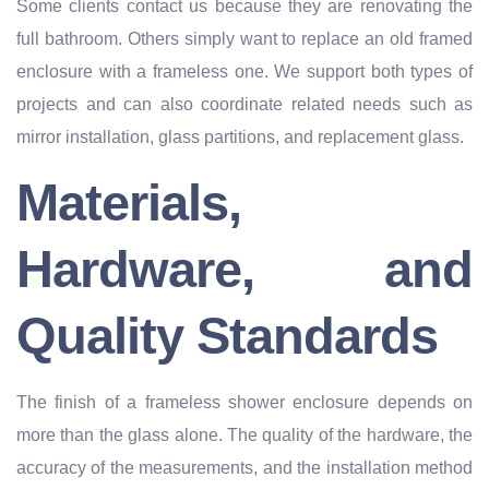
Some clients contact us because they are renovating the
full bathroom. Others simply want to replace an old framed
enclosure with a frameless one. We support both types of
projects and can also coordinate related needs such as
mirror installation, glass partitions, and replacement glass.
Materials,
Hardware, and
Quality Standards
The finish of a frameless shower enclosure depends on
more than the glass alone. The quality of the hardware, the
accuracy of the measurements, and the installation method