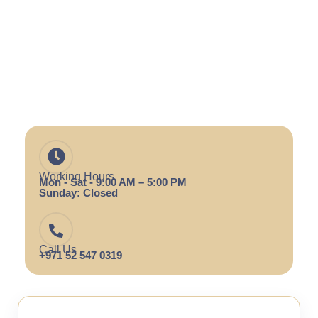
Working Hours
Mon - Sat - 9:00 AM – 5:00 PM
Sunday: Closed
Call Us
+971 52 547 0319