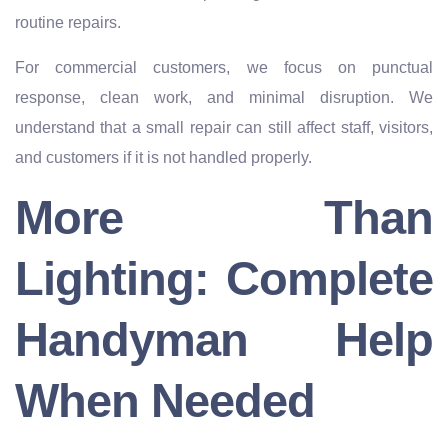
routine repairs.
For commercial customers, we focus on punctual
response, clean work, and minimal disruption. We
understand that a small repair can still affect staff, visitors,
and customers if it is not handled properly.
More Than
Lighting: Complete
Handyman Help
When Needed