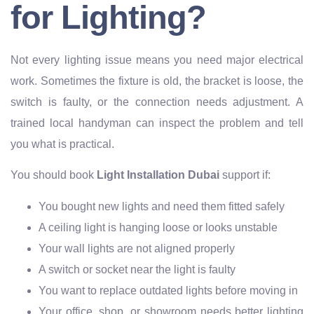
for Lighting?
Not every lighting issue means you need major electrical
work. Sometimes the fixture is old, the bracket is loose, the
switch is faulty, or the connection needs adjustment. A
trained local handyman can inspect the problem and tell
you what is practical.
You should book
Light Installation Dubai
support if:
You bought new lights and need them fitted safely
A ceiling light is hanging loose or looks unstable
Your wall lights are not aligned properly
A switch or socket near the light is faulty
You want to replace outdated lights before moving in
Your office, shop, or showroom needs better lighting