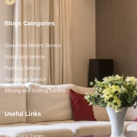
Blogs Categories
Glass And Mirrors Service
Aluminum Service
Painting Service
Handyman Service
Moving and Shifting Service
Useful Links
All Service Pages