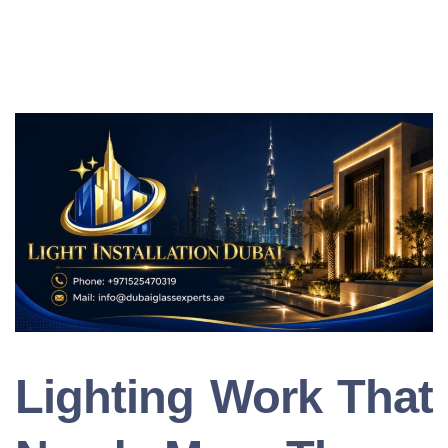
Lighting Work That