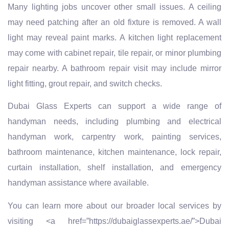
Many lighting jobs uncover other small issues. A ceiling
may need patching after an old fixture is removed. A wall
light may reveal paint marks. A kitchen light replacement
may come with cabinet repair, tile repair, or minor plumbing
repair nearby. A bathroom repair visit may include mirror
light fitting, grout repair, and switch checks.
Dubai Glass Experts can support a wide range of
handyman needs, including plumbing and electrical
handyman work, carpentry work, painting services,
bathroom maintenance, kitchen maintenance, lock repair,
curtain installation, shelf installation, and emergency
handyman assistance where available.
You can learn more about our broader local services by
visiting <a href=”https://dubaiglassexperts.ae/”>Dubai