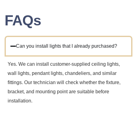
FAQs
Can you install lights that I already purchased?
Yes. We can install customer-supplied ceiling lights,
wall lights, pendant lights, chandeliers, and similar
fittings. Our technician will check whether the fixture,
bracket, and mounting point are suitable before
installation.