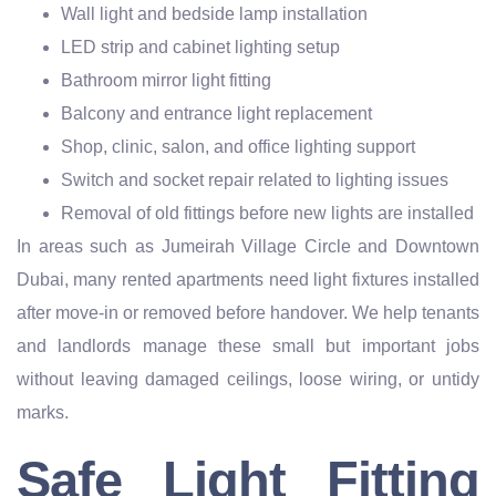
Wall light and bedside lamp installation
LED strip and cabinet lighting setup
Bathroom mirror light fitting
Balcony and entrance light replacement
Shop, clinic, salon, and office lighting support
Switch and socket repair related to lighting issues
Removal of old fittings before new lights are installed
In areas such as Jumeirah Village Circle and Downtown
Dubai, many rented apartments need light fixtures installed
after move-in or removed before handover. We help tenants
and landlords manage these small but important jobs
without leaving damaged ceilings, loose wiring, or untidy
marks.
Safe Light Fitting