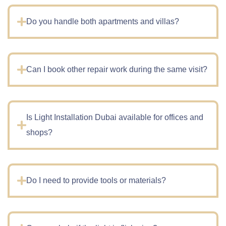
Do you handle both apartments and villas?
Can I book other repair work during the same visit?
Is Light Installation Dubai available for offices and
shops?
Do I need to provide tools or materials?