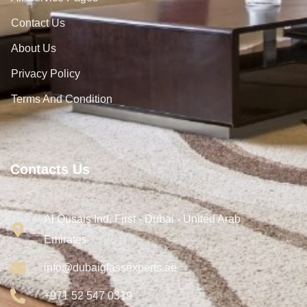
Contact Us
About Us
Privacy Policy
Terms And Condition
Contacts Us
Al Qusais Ind. First - Dubai - United Arab
Emirates
info@dubaiglassexperts.ae
+971 52 547 0319