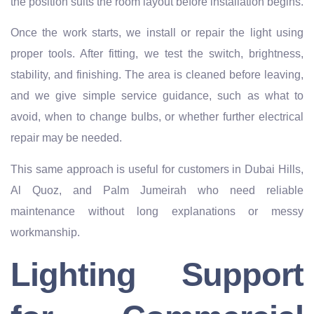
the position suits the room layout before installation begins.
Once the work starts, we install or repair the light using
proper tools. After fitting, we test the switch, brightness,
stability, and finishing. The area is cleaned before leaving,
and we give simple service guidance, such as what to
avoid, when to change bulbs, or whether further electrical
repair may be needed.
This same approach is useful for customers in Dubai Hills,
Al Quoz, and Palm Jumeirah who need reliable
maintenance without long explanations or messy
workmanship.
Lighting Support