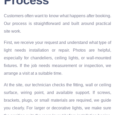
Process
Customers often want to know what happens after booking.
Our process is straightforward and built around practical
site work.
First, we receive your request and understand what type of
light needs installation or repair. Photos are helpful,
especially for chandeliers, ceiling lights, or wall-mounted
fixtures. If the job needs measurement or inspection, we
arrange a visit at a suitable time.
At the site, our technician checks the fitting, wall or ceiling
surface, wiring point, and available support. If screws,
brackets, plugs, or small materials are required, we guide
you clearly. For larger or decorative lights, we make sure