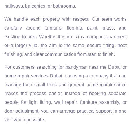
hallways, balconies, or bathrooms.
We handle each property with respect. Our team works
carefully around furniture, flooring, paint, glass, and
existing fixtures. Whether the job is in a compact apartment
or a larger villa, the aim is the same: secure fitting, neat
finishing, and clear communication from start to finish.
For customers searching for handyman near me Dubai or
home repair services Dubai, choosing a company that can
manage both small fixes and general home maintenance
makes the process easier. Instead of booking separate
people for light fitting, wall repair, furniture assembly, or
door adjustment, you can arrange practical support in one
visit when possible.