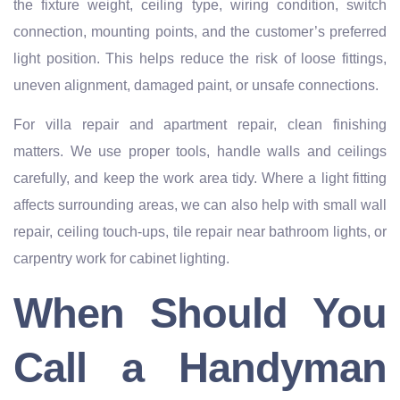
the fixture weight, ceiling type, wiring condition, switch
connection, mounting points, and the customer’s preferred
light position. This helps reduce the risk of loose fittings,
uneven alignment, damaged paint, or unsafe connections.
For villa repair and apartment repair, clean finishing
matters. We use proper tools, handle walls and ceilings
carefully, and keep the work area tidy. Where a light fitting
affects surrounding areas, we can also help with small wall
repair, ceiling touch-ups, tile repair near bathroom lights, or
carpentry work for cabinet lighting.
When Should You
Call a Handyman