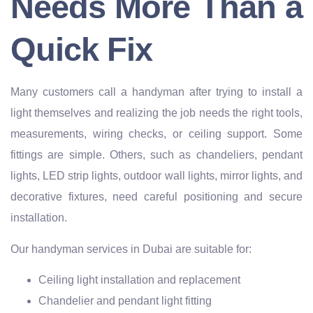
Needs More Than a
Quick Fix
Many customers call a handyman after trying to install a
light themselves and realizing the job needs the right tools,
measurements, wiring checks, or ceiling support. Some
fittings are simple. Others, such as chandeliers, pendant
lights, LED strip lights, outdoor wall lights, mirror lights, and
decorative fixtures, need careful positioning and secure
installation.
Our handyman services in Dubai are suitable for:
Ceiling light installation and replacement
Chandelier and pendant light fitting