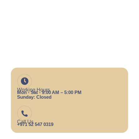
Working Hours
Mon - Sat - 9:00 AM – 5:00 PM
Sunday: Closed
Call Us
+971 52 547 0319