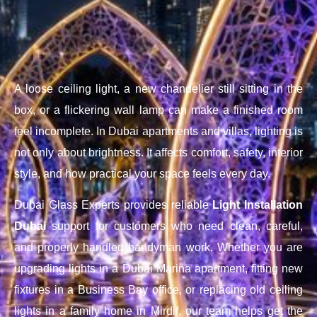
A loose ceiling light, a new chandelier still sitting in the
box, or a flickering wall lamp can make a finished room
feel incomplete. In Dubai apartments and villas, lighting is
not only about brightness. It affects comfort, safety, interior
style, and how practical your space feels every day.
Dubai Glass Experts provides reliable
Light Installation
Dubai
support for customers who need clean, careful,
and properly handled handyman work. Whether you are
upgrading lights in a Dubai Marina apartment, fitting new
fixtures in a Business Bay office, or replacing old ceiling
lights in a family home in Mirdif, our team helps get the