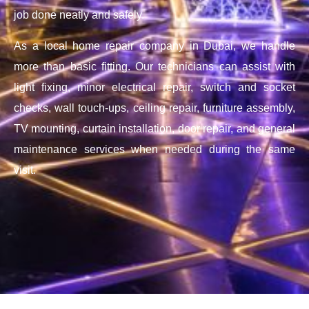
job done neatly and safely.
As a local home repair company in Dubai, we handle
more than basic fitting. Our technicians can assist with
light fixing, minor electrical repair, switch and socket
checks, wall touch-ups, ceiling repair, furniture assembly,
TV mounting, curtain installation, door repair, and general
maintenance services when needed during the same
visit.