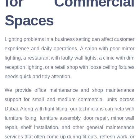
for Commercial
Spaces
Lighting problems in a business setting can affect customer
experience and daily operations. A salon with poor mirror
lighting, a restaurant with faulty wall lights, a clinic with dim
reception lighting, or a retail shop with loose ceiling fixtures
needs quick and tidy attention.
We provide office maintenance and shop maintenance
support for small and medium commercial units across
Dubai. Along with light fitting, our technicians can help with
furniture fixing, furniture assembly, door repair, minor wall
repair, shelf installation, and other general maintenance
services that often come up during fit-outs, refresh work, or