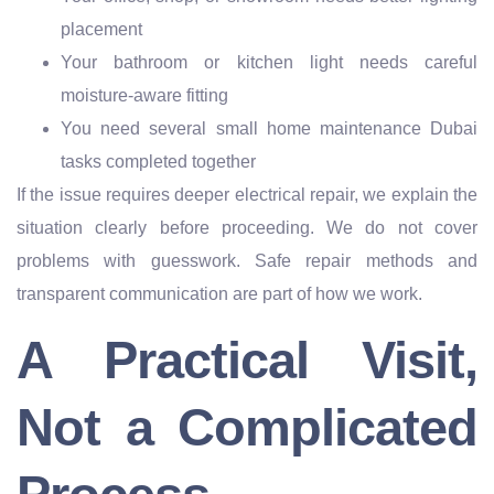
placement
Your bathroom or kitchen light needs careful
moisture-aware fitting
You need several small home maintenance Dubai
tasks completed together
If the issue requires deeper electrical repair, we explain the
situation clearly before proceeding. We do not cover
problems with guesswork. Safe repair methods and
transparent communication are part of how we work.
A Practical Visit,
Not a Complicated