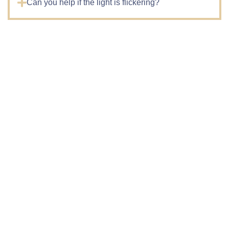
Can you help if the light is flickering?