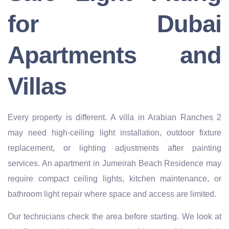
for Dubai
Apartments and
Villas
Every property is different. A villa in Arabian Ranches 2
may need high-ceiling light installation, outdoor fixture
replacement, or lighting adjustments after painting
services. An apartment in Jumeirah Beach Residence may
require compact ceiling lights, kitchen maintenance, or
bathroom light repair where space and access are limited.
Our technicians check the area before starting. We look at