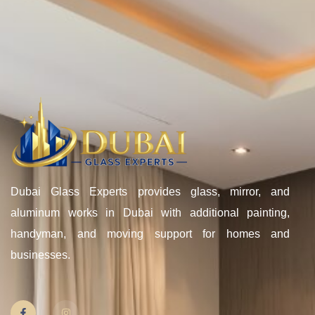
Dubai Glass Experts provides glass, mirror, and
aluminum works in Dubai with additional painting,
handyman, and moving support for homes and
businesses.