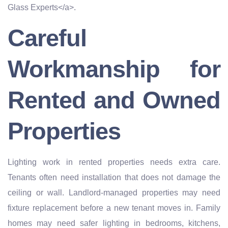
Glass Experts</a>.
Careful
Workmanship for
Rented and Owned
Properties
Lighting work in rented properties needs extra care.
Tenants often need installation that does not damage the
ceiling or wall. Landlord-managed properties may need
fixture replacement before a new tenant moves in. Family
homes may need safer lighting in bedrooms, kitchens,