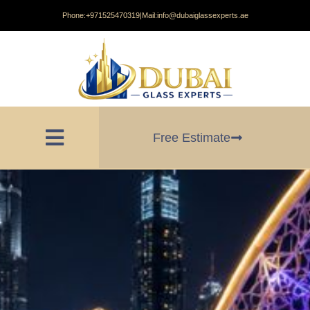
Phone:
+971525470319
|
Mail:
info@dubaiglassexperts.ae
Free Estimate