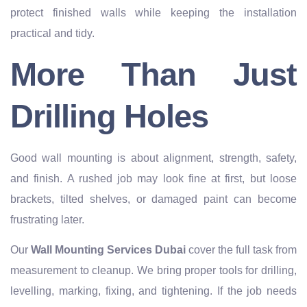
protect finished walls while keeping the installation
practical and tidy.
More Than Just
Drilling Holes
Good wall mounting is about alignment, strength, safety,
and finish. A rushed job may look fine at first, but loose
brackets, tilted shelves, or damaged paint can become
frustrating later.
Our
Wall Mounting Services Dubai
cover the full task from
measurement to cleanup. We bring proper tools for drilling,
levelling, marking, fixing, and tightening. If the job needs