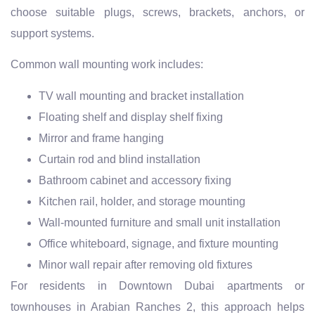
choose suitable plugs, screws, brackets, anchors, or
support systems.
Common wall mounting work includes:
TV wall mounting and bracket installation
Floating shelf and display shelf fixing
Mirror and frame hanging
Curtain rod and blind installation
Bathroom cabinet and accessory fixing
Kitchen rail, holder, and storage mounting
Wall-mounted furniture and small unit installation
Office whiteboard, signage, and fixture mounting
Minor wall repair after removing old fixtures
For residents in Downtown Dubai apartments or
townhouses in Arabian Ranches 2, this approach helps