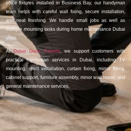
office fixtures installed in Business Bay, our handyman
team helps with careful wall fixing, secure installation,
and neat finishing. We handle small jobs as well as
multiple mounting tasks during home maintenance Dubai
visits.
At
Dubai Glass Experts
, we support customers with
practical handyman services in Dubai, including TV
mounting, shelf installation, curtain fixing, mirror fitting,
cabinet support, furniture assembly, minor wall repair, and
general maintenance services.