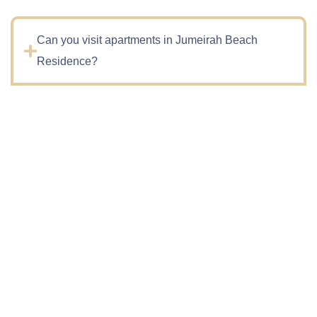
Can you visit apartments in Jumeirah Beach
Residence?