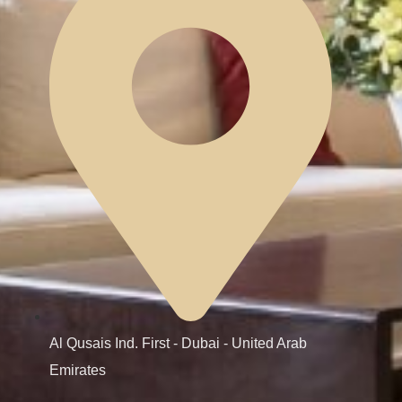
Al Qusais Ind. First - Dubai - United Arab
Emirates