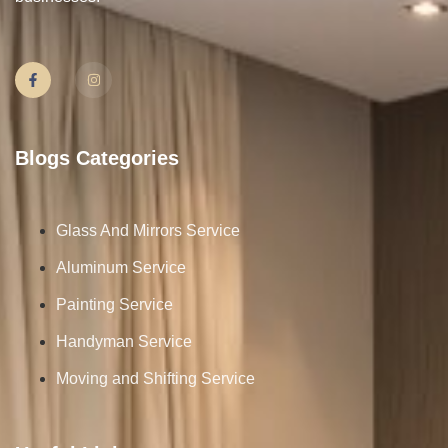
Blogs Categories
Glass And Mirrors Service
Aluminum Service
Painting Service
Handyman Service
Moving and Shifting Service