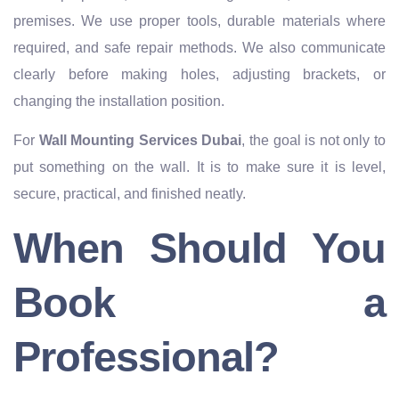
premises. We use proper tools, durable materials where
required, and safe repair methods. We also communicate
clearly before making holes, adjusting brackets, or
changing the installation position.
For
Wall Mounting Services Dubai
, the goal is not only to
put something on the wall. It is to make sure it is level,
secure, practical, and finished neatly.
When Should You
Book a
Professional?