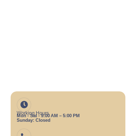
Working Hours
Mon - Sat - 9:00 AM – 5:00 PM
Sunday: Closed