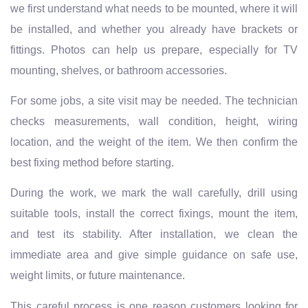
we first understand what needs to be mounted, where it will
be installed, and whether you already have brackets or
fittings. Photos can help us prepare, especially for TV
mounting, shelves, or bathroom accessories.
For some jobs, a site visit may be needed. The technician
checks measurements, wall condition, height, wiring
location, and the weight of the item. We then confirm the
best fixing method before starting.
During the work, we mark the wall carefully, drill using
suitable tools, install the correct fixings, mount the item,
and test its stability. After installation, we clean the
immediate area and give simple guidance on safe use,
weight limits, or future maintenance.
This careful process is one reason customers looking for