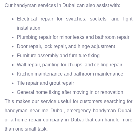
Our handyman services in Dubai can also assist with:
Electrical repair for switches, sockets, and light
installation
Plumbing repair for minor leaks and bathroom repair
Door repair, lock repair, and hinge adjustment
Furniture assembly and furniture fixing
Wall repair, painting touch-ups, and ceiling repair
Kitchen maintenance and bathroom maintenance
Tile repair and grout repair
General home fixing after moving in or renovation
This makes our service useful for customers searching for
handyman near me Dubai, emergency handyman Dubai,
or a home repair company in Dubai that can handle more
than one small task.