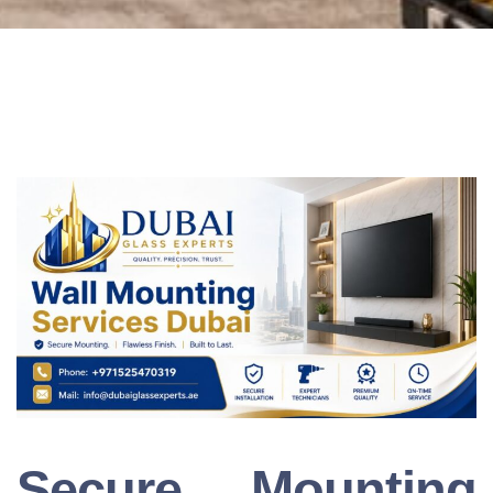
Secure Mounting