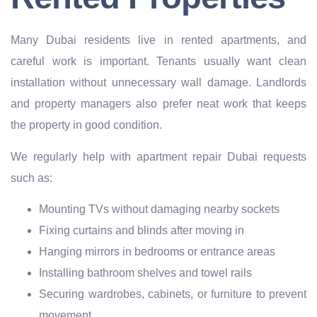
Many Dubai residents live in rented apartments, and
careful work is important. Tenants usually want clean
installation without unnecessary wall damage. Landlords
and property managers also prefer neat work that keeps
the property in good condition.
We regularly help with apartment repair Dubai requests
such as:
Mounting TVs without damaging nearby sockets
Fixing curtains and blinds after moving in
Hanging mirrors in bedrooms or entrance areas
Installing bathroom shelves and towel rails
Securing wardrobes, cabinets, or furniture to prevent
movement