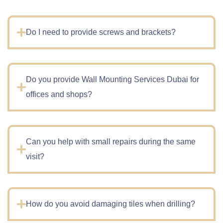
Do I need to provide screws and brackets?
Do you provide Wall Mounting Services Dubai for
offices and shops?
Can you help with small repairs during the same
visit?
How do you avoid damaging tiles when drilling?