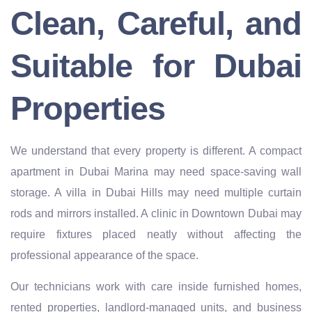
Clean, Careful, and
Suitable for Dubai
Properties
We understand that every property is different. A compact
apartment in Dubai Marina may need space-saving wall
storage. A villa in Dubai Hills may need multiple curtain
rods and mirrors installed. A clinic in Downtown Dubai may
require fixtures placed neatly without affecting the
professional appearance of the space.
Our technicians work with care inside furnished homes,
rented properties, landlord-managed units, and business