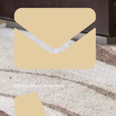
info@dubaiglassexperts.ae