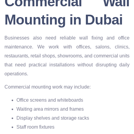
Commercial Wall
Mounting in Dubai
Businesses also need reliable wall fixing and office
maintenance. We work with offices, salons, clinics,
restaurants, retail shops, showrooms, and commercial units
that need practical installations without disrupting daily
operations.
Commercial mounting work may include:
Office screens and whiteboards
Waiting area mirrors and frames
Display shelves and storage racks
Staff room fixtures