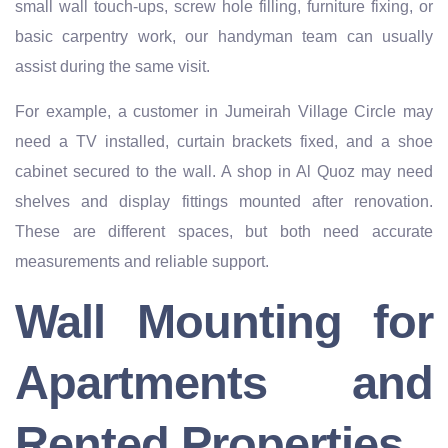
small wall touch-ups, screw hole filling, furniture fixing, or
basic carpentry work, our handyman team can usually
assist during the same visit.
For example, a customer in Jumeirah Village Circle may
need a TV installed, curtain brackets fixed, and a shoe
cabinet secured to the wall. A shop in Al Quoz may need
shelves and display fittings mounted after renovation.
These are different spaces, but both need accurate
measurements and reliable support.
Wall Mounting for
Apartments and
Rented Properties