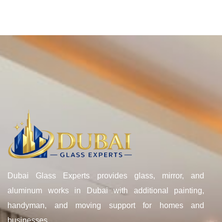
Dubai Glass Experts provides glass, mirror, and
aluminum works in Dubai with additional painting,
handyman, and moving support for homes and
businesses.