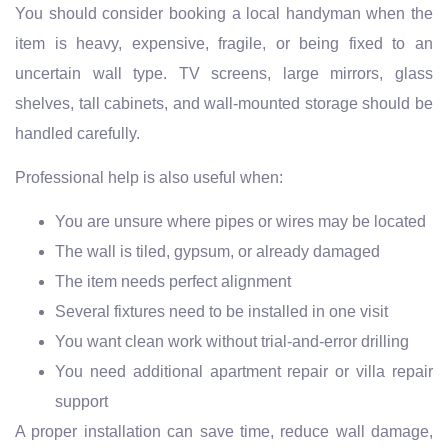
You should consider booking a local handyman when the
item is heavy, expensive, fragile, or being fixed to an
uncertain wall type. TV screens, large mirrors, glass
shelves, tall cabinets, and wall-mounted storage should be
handled carefully.
Professional help is also useful when:
You are unsure where pipes or wires may be located
The wall is tiled, gypsum, or already damaged
The item needs perfect alignment
Several fixtures need to be installed in one visit
You want clean work without trial-and-error drilling
You need additional apartment repair or villa repair
support
A proper installation can save time, reduce wall damage,