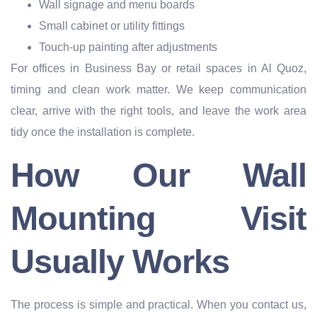
Wall signage and menu boards
Small cabinet or utility fittings
Touch-up painting after adjustments
For offices in Business Bay or retail spaces in Al Quoz,
timing and clean work matter. We keep communication
clear, arrive with the right tools, and leave the work area
tidy once the installation is complete.
How Our Wall
Mounting Visit
Usually Works
The process is simple and practical. When you contact us,