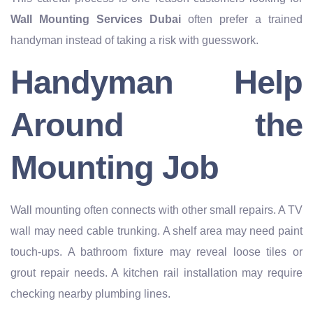
Wall Mounting Services Dubai
often prefer a trained
handyman instead of taking a risk with guesswork.
Handyman Help
Around the
Mounting Job
Wall mounting often connects with other small repairs. A TV
wall may need cable trunking. A shelf area may need paint
touch-ups. A bathroom fixture may reveal loose tiles or
grout repair needs. A kitchen rail installation may require
checking nearby plumbing lines.