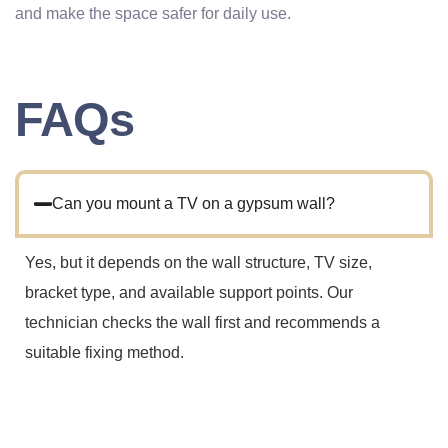
and make the space safer for daily use.
FAQs
Can you mount a TV on a gypsum wall?
Yes, but it depends on the wall structure, TV size,
bracket type, and available support points. Our
technician checks the wall first and recommends a
suitable fixing method.