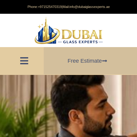
Phone:
+971525470319
|
Mail:
info@dubaiglassexperts.ae
Free Estimate