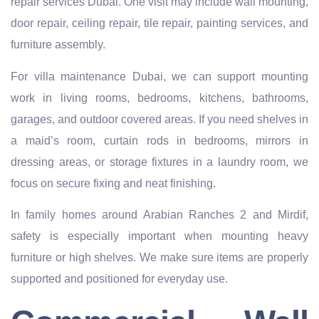
repair services Dubai. One visit may include wall mounting,
door repair, ceiling repair, tile repair, painting services, and
furniture assembly.
For villa maintenance Dubai, we can support mounting
work in living rooms, bedrooms, kitchens, bathrooms,
garages, and outdoor covered areas. If you need shelves in
a maid’s room, curtain rods in bedrooms, mirrors in
dressing areas, or storage fixtures in a laundry room, we
focus on secure fixing and neat finishing.
In family homes around Arabian Ranches 2 and Mirdif,
safety is especially important when mounting heavy
furniture or high shelves. We make sure items are properly
supported and positioned for everyday use.