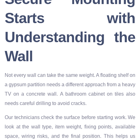
Starts with
Understanding the
Wall
Not every wall can take the same weight. A floating shelf on
a gypsum partition needs a different approach from a heavy
TV on a concrete wall. A bathroom cabinet on tiles also
needs careful drilling to avoid cracks.
Our technicians check the surface before starting work. We
look at the wall type, item weight, fixing points, available
space, wiring risks, and the final position. This helps us