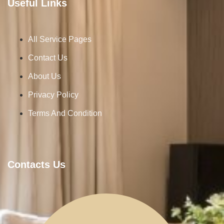
Useful Links
All Service Pages
Contact Us
About Us
Privacy Policy
Terms And Condition
Contacts Us