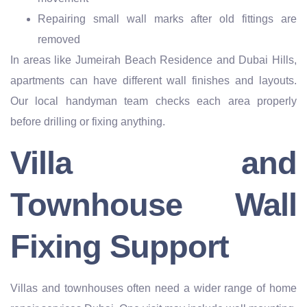
Repairing small wall marks after old fittings are
removed
In areas like Jumeirah Beach Residence and Dubai Hills,
apartments can have different wall finishes and layouts.
Our local handyman team checks each area properly
before drilling or fixing anything.
Villa and
Townhouse Wall
Fixing Support
Villas and townhouses often need a wider range of home