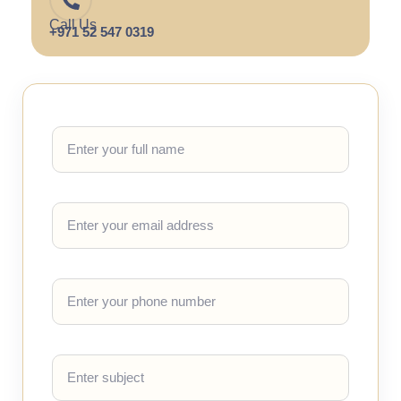
Call Us
+971 52 547 0319