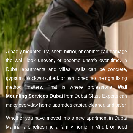
A badly mounted TV, shelf, mirror, or cabinet can damage
the wall, look uneven, or become unsafe over time. In
Dubai apartments and villas, walls can be concrete,
gypsum, blockwork, tiled, or partitioned, so the right fixing
method matters. That is where professional
Wall
Mounting Services Dubai
from Dubai Glass Experts can
make everyday home upgrades easier, cleaner, and safer.
Whether you have moved into a new apartment in Dubai
Marina, are refreshing a family home in Mirdif, or need